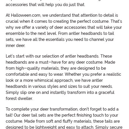
accessories that will help you do just that.
At Halloween.com, we understand that attention to detail is
crucial when it comes to creating the perfect costume. That's
why we offer a variety of deer accessories that will take your
ensemble to the next level. From antler headbands to tail
sets, we have all the essentials you need to channel your
inner deer.
Let's start with our selection of antler headbands. These
headbands are a must-have for any deer costume. Made
from high-quality materials, they are designed to be
comfortable and easy to wear. Whether you prefer a realistic
look or a more whimsical approach, we have antler
headbands in various styles and sizes to suit your needs.
Simply slip one on and instantly transform into a graceful
forest dweller.
To complete your deer transformation, don't forget to add a
tail! Our deer tail sets are the perfect finishing touch to your
costume. Made from soft and fluffy materials, these tails are
designed to be lightweight and easy to attach. Simply secure