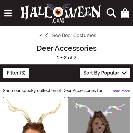
See
Deer Costumes
Deer Accessories
1 - 2
of 2
Filter (3)
Sort By
Popular
Shop our spooky collection of Deer Accessories for
read more
Halloween! Complete your costume with antler
Main Content
headbands, deer masks, and deer-themed jewelry.
Whether you want to be a graceful woodland creature
or a creepy zombie deer, we have the perfect
accessories to bring your Halloween look to life.