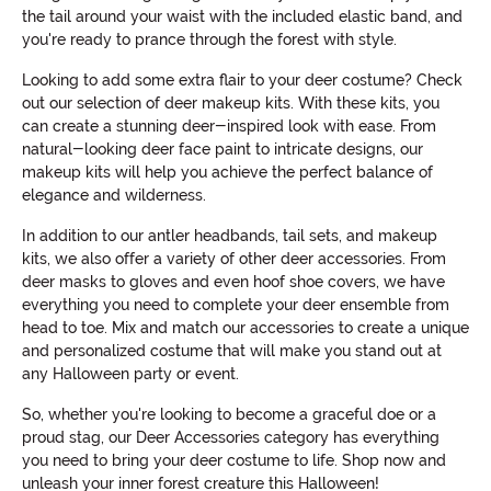
the tail around your waist with the included elastic band, and
you're ready to prance through the forest with style.
Looking to add some extra flair to your deer costume? Check
out our selection of deer makeup kits. With these kits, you
can create a stunning deer-inspired look with ease. From
natural-looking deer face paint to intricate designs, our
makeup kits will help you achieve the perfect balance of
elegance and wilderness.
In addition to our antler headbands, tail sets, and makeup
kits, we also offer a variety of other deer accessories. From
deer masks to gloves and even hoof shoe covers, we have
everything you need to complete your deer ensemble from
head to toe. Mix and match our accessories to create a unique
and personalized costume that will make you stand out at
any Halloween party or event.
So, whether you're looking to become a graceful doe or a
proud stag, our Deer Accessories category has everything
you need to bring your deer costume to life. Shop now and
unleash your inner forest creature this Halloween!