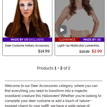
Video
MADE BY US
EXCLUSIVE
CLEARANCE
MADE BY US
Deer Costume Antlers Accessory
Light-Up Multicolor LumenHorns
Costume Deer Antlers
$14.99
$2.99
$19.99
Products
1 - 2
of 2
Welcome to our Deer Accessories category, where you can
find everything you need to transform into a majestic
woodland creature this Halloween! Whether you're looking to
complete your deer costume or add a touch of nature-
inspired charm to your outfit, we have a wide range of