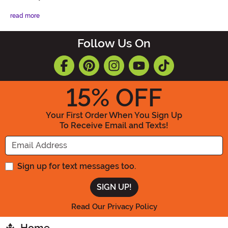
read more
Follow Us On
15
% OFF
Your First Order When You Sign Up
To Receive Email and Texts!
Enter your Email Address
Sign up for text messages too.
Read Our Privacy Policy