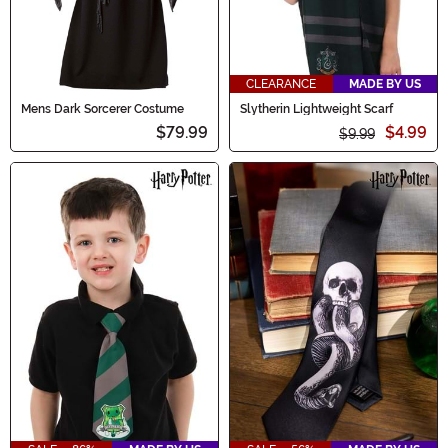
CLEARANCE
MADE BY US
Mens Dark Sorcerer Costume
Slytherin Lightweight Scarf
$79.99
$4.99
$9.99