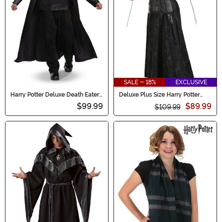
SALE - 18%
EXCLUSIVE
Harry Potter Deluxe Death Eater
Deluxe Plus Size Harry Potter
Costume for Adults
Bellatrix Costume for Women
$99.99
$89.99
$109.99