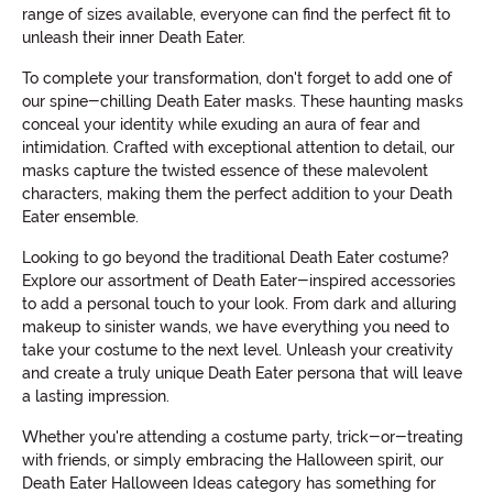
range of sizes available, everyone can find the perfect fit to
unleash their inner Death Eater.
To complete your transformation, don't forget to add one of
our spine-chilling Death Eater masks. These haunting masks
conceal your identity while exuding an aura of fear and
intimidation. Crafted with exceptional attention to detail, our
masks capture the twisted essence of these malevolent
characters, making them the perfect addition to your Death
Eater ensemble.
Looking to go beyond the traditional Death Eater costume?
Explore our assortment of Death Eater-inspired accessories
to add a personal touch to your look. From dark and alluring
makeup to sinister wands, we have everything you need to
take your costume to the next level. Unleash your creativity
and create a truly unique Death Eater persona that will leave
a lasting impression.
Whether you're attending a costume party, trick-or-treating
with friends, or simply embracing the Halloween spirit, our
Death Eater Halloween Ideas category has something for