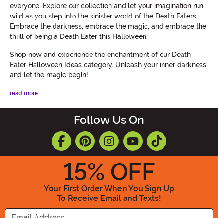
everyone. Explore our collection and let your imagination run
wild as you step into the sinister world of the Death Eaters.
Embrace the darkness, embrace the magic, and embrace the
thrill of being a Death Eater this Halloween.
Shop now and experience the enchantment of our Death
Eater Halloween Ideas category. Unleash your inner darkness
and let the magic begin!
read more
Follow Us On
15
% OFF
Your First Order When You Sign Up
To Receive Email and Texts!
Enter your Email Address