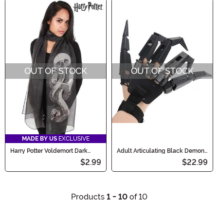
OUT OF STOCK
OUT OF STOCK
MADE BY US
EXCLUSIVE
Harry Potter Voldemort Dark
Adult Articulating Black Demon
Mark Lightweight Scarf
Fingers
$2.99
$22.99
Products
1 - 10
of 10