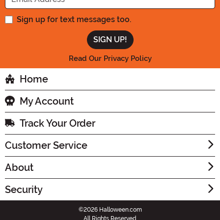
Sign up for text messages too.
Read Our Privacy Policy
Home
My Account
Track Your Order
Customer Service
About
Security
©2026 Halloween.com
All Rights Reserved