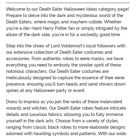
Welcome to our Death Eater Halloween Ideas category page!
Prepare to delve into the dark and mysterious world of the
Death Eaters, where magic and mayhem collide. Whether
you're a die-hard Harry Potter fan or simply intrigued by the
allure of the dark side, you're in for a wickedly good time.
Step into the shoes of Lord Voldemort's loyal followers with
our extensive collection of Death Eater costumes and
accessories. From authentic robes to eerie masks, we have
everything you need to embody the sinister spirit of these
notorious characters. Our Death Eater costumes are
meticulously designed to capture the essence of their eerie
presence, ensuring you'll turn heads and send shivers down
spines at any Halloween party or event.
Dress to impress as you join the ranks of these malevolent
wizards and witches. Our Death Eater robes feature intricate
details and luxurious fabrics, allowing you to fully immerse
yourself in the dark arts. Choose from a variety of styles,
ranging from classic black robes to more elaborate designs
adorned with haunting symbols and patterns. With our wide