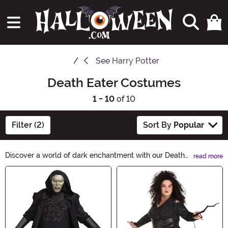
See
Harry Potter
Death Eater Costumes
1 - 10
of 10
Filter (2)
Sort By
Popular
Discover a world of dark enchantment with our Death
read more
Eater Halloween Ideas. Unleash your inner darkness
Main Content
and embrace the sinister side of the night. From eerie
costumes to haunting decorations, our collection will
transport you to a realm of spine-chilling delight.
Unleash your dark desires this Halloween.