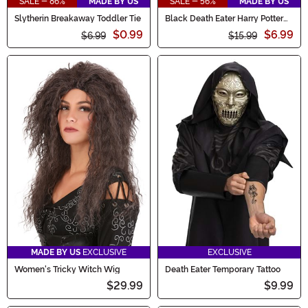
SALE - 86%
MADE BY US
SALE - 56%
MADE BY US
Slytherin Breakaway Toddler Tie
Black Death Eater Harry Potter
Necktie
$0.99
$6.99
$6.99
$15.99
MADE BY US
EXCLUSIVE
EXCLUSIVE
Women's Tricky Witch Wig
Death Eater Temporary Tattoo
$29.99
$9.99