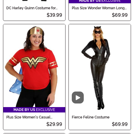
MADE BY US
EXCLUSIVE
DC Harley Quinn Costume for
Plus Size Wonder Woman Long
Women
Sleeved Dress Costume for
$39.99
$69.99
Women
Video
MADE BY US
EXCLUSIVE
Plus Size Women's Casual
Fierce Feline Costume
Wonder Woman Costume
$29.99
$69.99