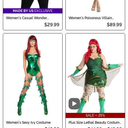
MADE BY US
EXCLUSIVE
Women's Casual Wonder
Women's Poisonous Villain
Woman Costume
Costume
$29.99
$89.99
Video
SALE - 25%
Women's Sexy Ivy Costume
Plus Size Lethal Beauty Costume
for Women