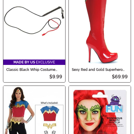
MADE BY US
EXCLUSIVE
Classic Black Whip Costume
Sexy Red and Gold Superhero
Accessory Prop
Boots for Women
$9.99
$69.99