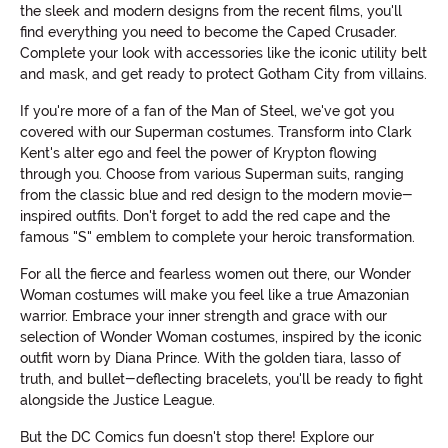
the sleek and modern designs from the recent films, you'll
find everything you need to become the Caped Crusader.
Complete your look with accessories like the iconic utility belt
and mask, and get ready to protect Gotham City from villains.
If you're more of a fan of the Man of Steel, we've got you
covered with our Superman costumes. Transform into Clark
Kent's alter ego and feel the power of Krypton flowing
through you. Choose from various Superman suits, ranging
from the classic blue and red design to the modern movie-
inspired outfits. Don't forget to add the red cape and the
famous "S" emblem to complete your heroic transformation.
For all the fierce and fearless women out there, our Wonder
Woman costumes will make you feel like a true Amazonian
warrior. Embrace your inner strength and grace with our
selection of Wonder Woman costumes, inspired by the iconic
outfit worn by Diana Prince. With the golden tiara, lasso of
truth, and bullet-deflecting bracelets, you'll be ready to fight
alongside the Justice League.
But the DC Comics fun doesn't stop there! Explore our