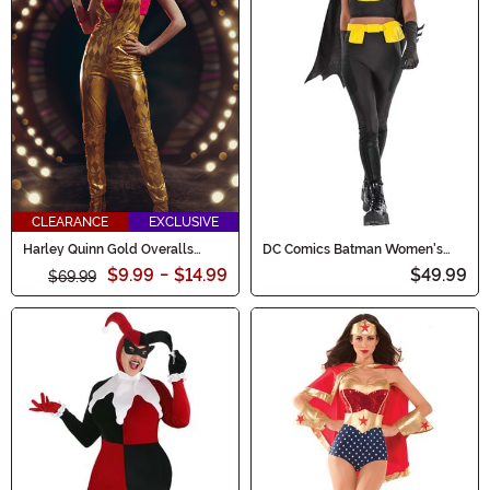
CLEARANCE
EXCLUSIVE
Harley Quinn Gold Overalls
DC Comics Batman Women's
Women's Costume
Costumes
$9.99
-
$14.99
$49.99
$69.99