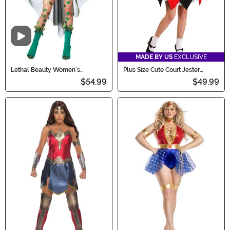
Video
MADE BY US
EXCLUSIVE
Lethal Beauty Women's
Plus Size Cute Court Jester
Costume
Women's Costume
$54.99
$49.99