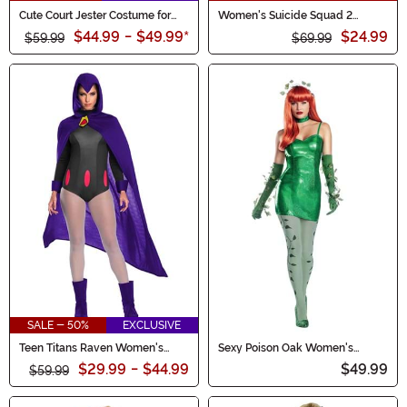
Cute Court Jester Costume for
Women's Suicide Squad 2
Women
Harley Quinn Red Dress
$44.99
-
$49.99
*
$24.99
$59.99
Costume
$69.99
SALE - 50%
EXCLUSIVE
Teen Titans Raven Women's
Sexy Poison Oak Women's
Costume
Costume
$29.99
-
$44.99
$49.99
$59.99