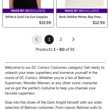
MADE BY US
EXCLUSIVE
MADE BY US
EXCLUSIVE
White & Gold Cat Eye Goggles
Bank Robber Money Bag Prop
Accessory
$15.99
$12.99
1
2
(current)
Products
1 - 60
of 91
Welcome to our DC Comics Costumes category! Get ready to
unleash your inner superhero and immerse yourself in the
world of DC Comics. Whether you're a fan of Batman,
Superman, Wonder Woman, or any other iconic character,
we've got the perfect costume to help you channel your
favorite superhero.
Step into the shoes of the Dark Knight himself with our wide
selection of Batman costumes. From classic Batman suits to