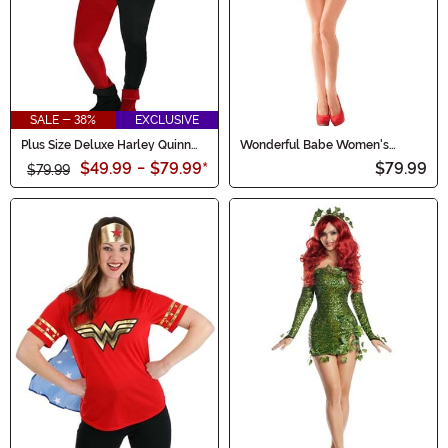
SALE - 38%
EXCLUSIVE
Plus Size Deluxe Harley Quinn
Wonderful Babe Women's
Costume
Costume
$49.99
-
$79.99
*
$79.99
$79.99