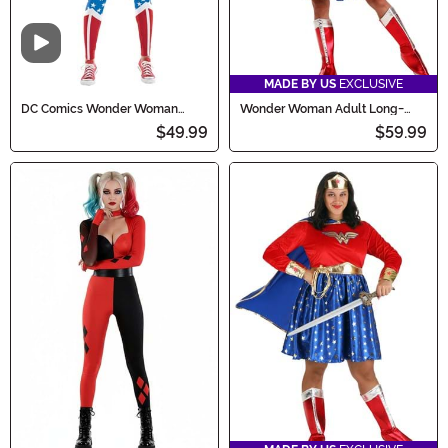
Video
MADE BY US
EXCLUSIVE
DC Comics Wonder Woman
Wonder Woman Adult Long-
Costume for Women
Sleeved Dress
$49.99
$59.99