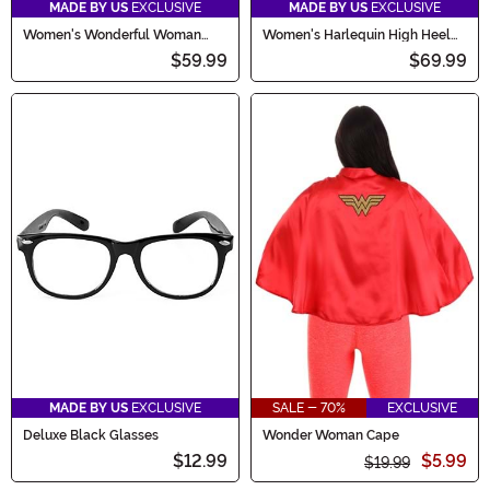
MADE BY US
EXCLUSIVE
MADE BY US
EXCLUSIVE
Women's Wonderful Woman
Women's Harlequin High Heel
Costume Boots
Boots
$59.99
$69.99
MADE BY US
EXCLUSIVE
SALE - 70%
EXCLUSIVE
Deluxe Black Glasses
Wonder Woman Cape
$12.99
$5.99
$19.99