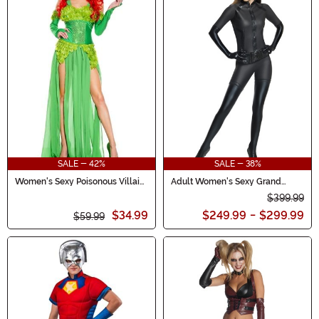
SALE - 42%
SALE - 38%
Women's Sexy Poisonous Villain
Adult Women's Sexy Grand
Costume
Heritage Catwoman Costume
$399.99
$34.99
$249.99
-
$299.99
$59.99