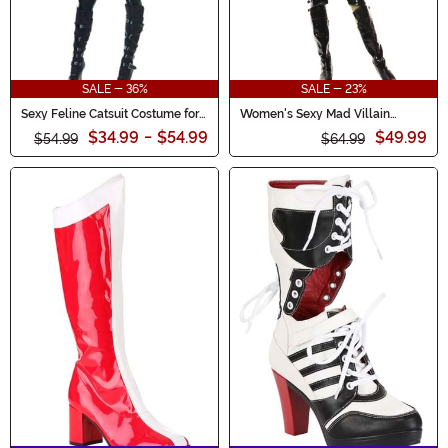
SALE - 36%
SALE - 23%
Sexy Feline Catsuit Costume for
Women's Sexy Mad Villain
Women
Costume
$34.99
-
$54.99
$49.99
$54.99
$64.99