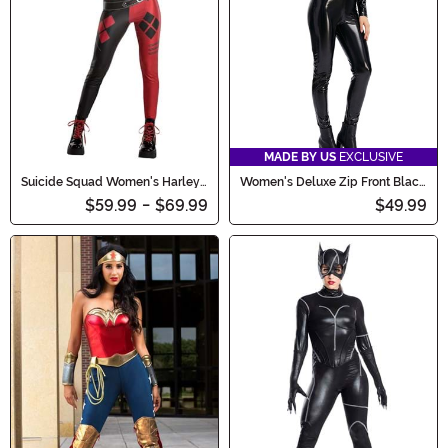
MADE BY US
EXCLUSIVE
Suicide Squad Women's Harley
Women's Deluxe Zip Front Black
Quinn Costume
Bodysuit Costume
$59.99
-
$69.99
$49.99