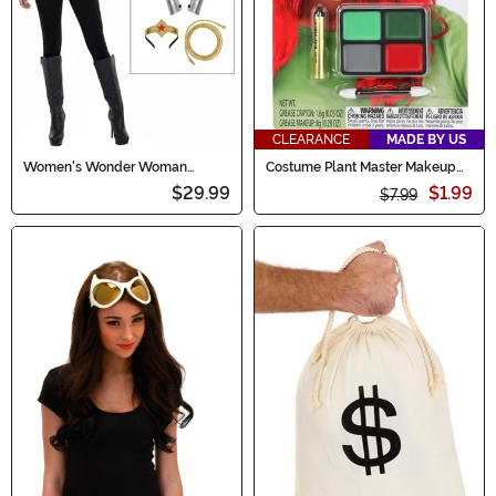
CLEARANCE
MADE BY US
Women's Wonder Woman
Costume Plant Master Makeup
Costume Accessory Kit
Kit
$29.99
$1.99
$7.99