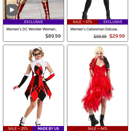
Video
EXCLUSIVE
SALE - 57%
EXCLUSIVE
Women's DC Wonder Woman
Women's Catwoman Deluxe
Costume
Costume
$89.99
$29.99
$69.99
SALE - 25%
MADE BY US
SALE - 64%