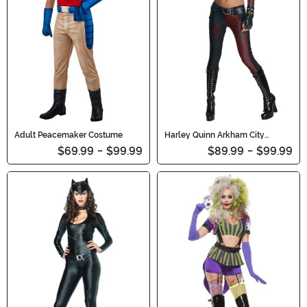
Adult Peacemaker Costume
Harley Quinn Arkham City
Costume
$69.99
-
$99.99
$89.99
-
$99.99