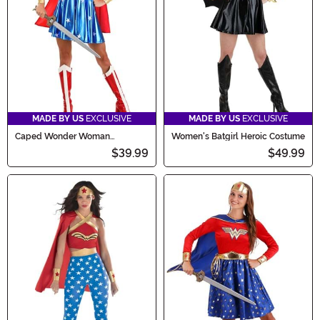
MADE BY US
EXCLUSIVE
MADE BY US
EXCLUSIVE
Caped Wonder Woman
Women's Batgirl Heroic Costume
Women's Costume
$39.99
$49.99