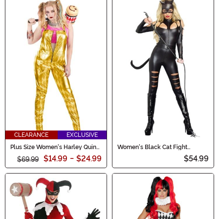
CLEARANCE
EXCLUSIVE
Plus Size Women's Harley Quinn
Women's Black Cat Fight
Gold Overalls Costume
Costume
$14.99
-
$24.99
$54.99
$69.99