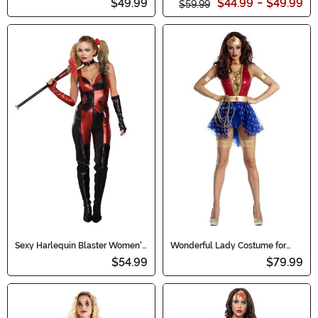
$49.99
$44.99
-
$49.99
$59.99
Sexy Harlequin Blaster Women's
Wonderful Lady Costume for
Costume
Women
$54.99
$79.99