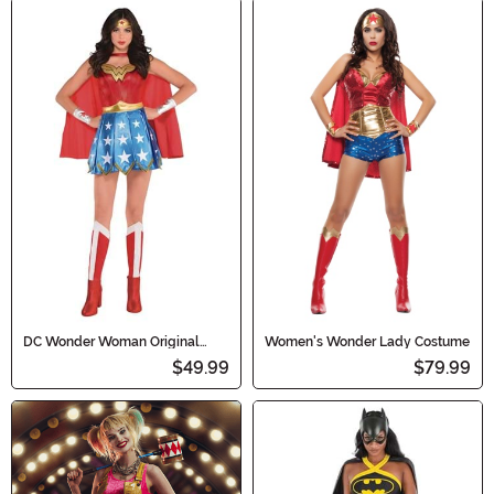
DC Wonder Woman Original
Women's Wonder Lady Costume
Costume for Women
$49.99
$79.99