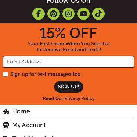
Follow Us On
15
% OFF
Your First Order When You Sign Up
To Receive Email and Texts!
Enter your Email Address
Sign up for text messages too.
Read Our Privacy Policy
Home
My Account