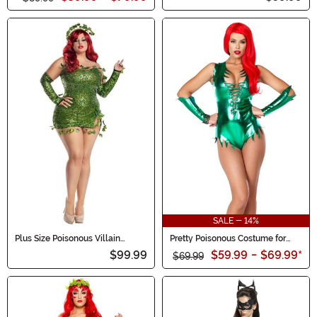
SALE - 14%
Plus Size Poisonous Villain
Pretty Poisonous Costume for
Women's Costume
Women
$99.99
$59.99
-
$69.99
*
$69.99