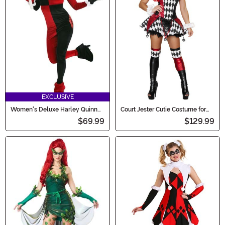
EXCLUSIVE
Women's Deluxe Harley Quinn
Court Jester Cutie Costume for
Costume
Women
$69.99
$129.99