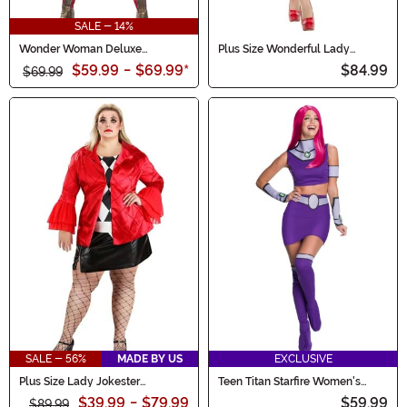
SALE - 14%
Wonder Woman Deluxe
Plus Size Wonderful Lady
Women's Costume
Women's Costume
$59.99
-
$69.99
*
$84.99
$69.99
SALE - 56%
MADE BY US
EXCLUSIVE
Plus Size Lady Jokester
Teen Titan Starfire Women's
Women's Costume
Costume
$39.99
-
$79.99
$59.99
$89.99