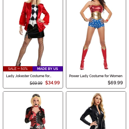
SALE - 50%
MADE BY US
Lady Jokester Costume for
Power Lady Costume for Women
Women
$34.99
$69.99
$69.99