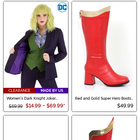
CLEARANCE
MADE BY US
Women's Dark Knight Joker
Red and Gold Super Hero Boots
Blazer
for Adults
$14.99
-
$69.99
*
$49.99
$69.99