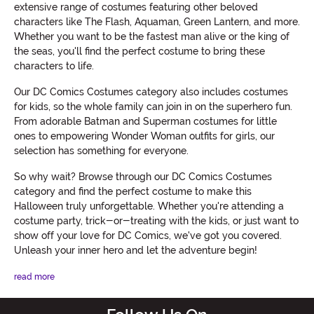
extensive range of costumes featuring other beloved
characters like The Flash, Aquaman, Green Lantern, and more.
Whether you want to be the fastest man alive or the king of
the seas, you'll find the perfect costume to bring these
characters to life.
Our DC Comics Costumes category also includes costumes
for kids, so the whole family can join in on the superhero fun.
From adorable Batman and Superman costumes for little
ones to empowering Wonder Woman outfits for girls, our
selection has something for everyone.
So why wait? Browse through our DC Comics Costumes
category and find the perfect costume to make this
Halloween truly unforgettable. Whether you're attending a
costume party, trick-or-treating with the kids, or just want to
show off your love for DC Comics, we've got you covered.
Unleash your inner hero and let the adventure begin!
read more