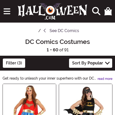
See
DC Comics
DC Comics Costumes
1 - 60
of 91
Filter (3)
Sort By
Popular
Get ready to unleash your inner superhero with our DC
read more
Comics Costumes collection. Whether you want to
Main Content
become Batman, Wonder Woman, or Superman, we
have the perfect costumes to make your Halloween
unforgettable. Embrace the power of DC Comics and
become the hero you've always admired. Shop now!