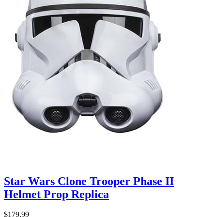
Star Wars Clone Trooper Phase II
Helmet Prop Replica
$179.99