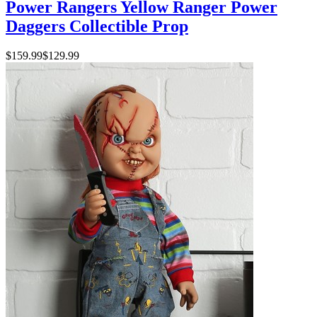
Power Rangers Yellow Ranger Power
Daggers Collectible Prop
$159.99
$129.99