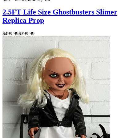
2.5FT Life Size Ghostbusters Slimer
Replica Prop
$499.99
$399.99