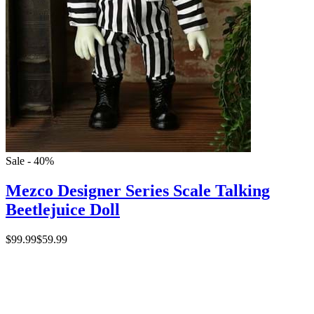
Sale - 40%
Mezco Designer Series Scale Talking
Beetlejuice Doll
$99.99
$59.99