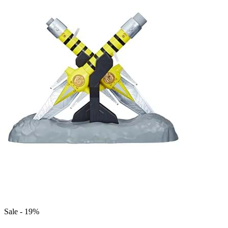
Sale - 19%