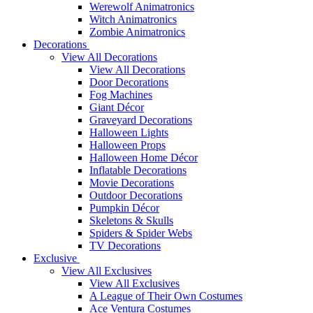
Werewolf Animatronics
Witch Animatronics
Zombie Animatronics
Decorations
View All Decorations
View All Decorations
Door Decorations
Fog Machines
Giant Décor
Graveyard Decorations
Halloween Lights
Halloween Props
Halloween Home Décor
Inflatable Decorations
Movie Decorations
Outdoor Decorations
Pumpkin Décor
Skeletons & Skulls
Spiders & Spider Webs
TV Decorations
Exclusive
View All Exclusives
View All Exclusives
A League of Their Own Costumes
Ace Ventura Costumes