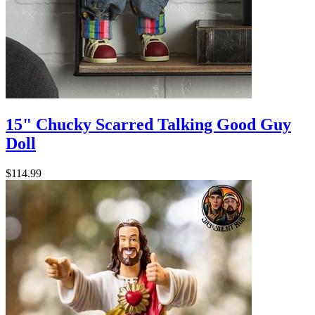
15" Chucky Scarred Talking Good Guy
Doll
$114.99