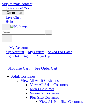
Skip to main content
(507) 386-8255
Contact Us
Live Chat
Help
My Account
My Account
My Orders
Saved For Later
Sign Out
Sign In
Sign Up
Shopping Cart
Pre-Order Cart
Adult Costumes
View All Adult Costumes
View All Adult Costumes
Men's Costumes
Women's Costumes
Plus Size Costumes
View All Plus Size Costumes