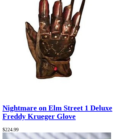
Nightmare on Elm Street 1 Deluxe
Freddy Krueger Glove
$224.99