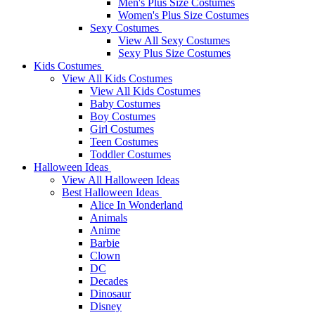
Men's Plus Size Costumes
Women's Plus Size Costumes
Sexy Costumes
View All Sexy Costumes
Sexy Plus Size Costumes
Kids Costumes
View All Kids Costumes
View All Kids Costumes
Baby Costumes
Boy Costumes
Girl Costumes
Teen Costumes
Toddler Costumes
Halloween Ideas
View All Halloween Ideas
Best Halloween Ideas
Alice In Wonderland
Animals
Anime
Barbie
Clown
DC
Decades
Dinosaur
Disney