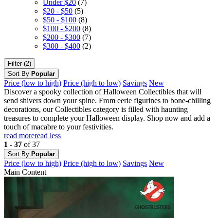
Under $20
(7)
$20 - $50
(5)
$50 - $100
(8)
$100 - $200
(8)
$200 - $300
(7)
$300 - $400
(2)
Filter (2)
Sort By
Popular
Price (low to high)
Price (high to low)
Savings
New
Discover a spooky collection of Halloween Collectibles that will
send shivers down your spine. From eerie figurines to bone-chilling
decorations, our Collectibles category is filled with haunting
treasures to complete your Halloween display. Shop now and add a
touch of macabre to your festivities.
read more
read less
1 - 37
of 37
Sort By
Popular
Price (low to high)
Price (high to low)
Savings
New
Main Content