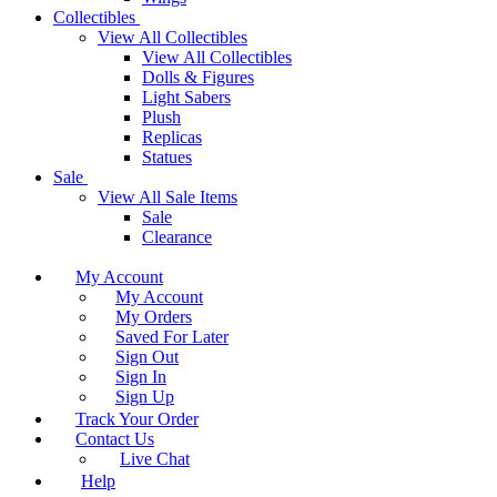
Collectibles
View All Collectibles
View All Collectibles
Dolls & Figures
Light Sabers
Plush
Replicas
Statues
Sale
View All Sale Items
Sale
Clearance
My Account
My Account
My Orders
Saved For Later
Sign Out
Sign In
Sign Up
Track Your Order
Contact Us
Live Chat
Help