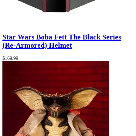
Star Wars Boba Fett The Black Series
(Re-Armored) Helmet
$169.99