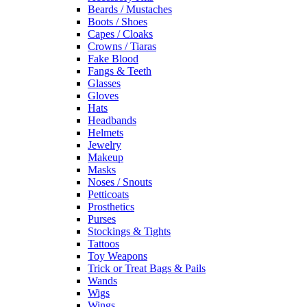
Beards / Mustaches
Boots / Shoes
Capes / Cloaks
Crowns / Tiaras
Fake Blood
Fangs & Teeth
Glasses
Gloves
Hats
Headbands
Helmets
Jewelry
Makeup
Masks
Noses / Snouts
Petticoats
Prosthetics
Purses
Stockings & Tights
Tattoos
Toy Weapons
Trick or Treat Bags & Pails
Wands
Wigs
Wings