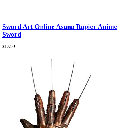
Sword Art Online Asuna Rapier Anime
Sword
$17.99