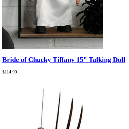
Bride of Chucky Tiffany 15" Talking Doll
$114.99