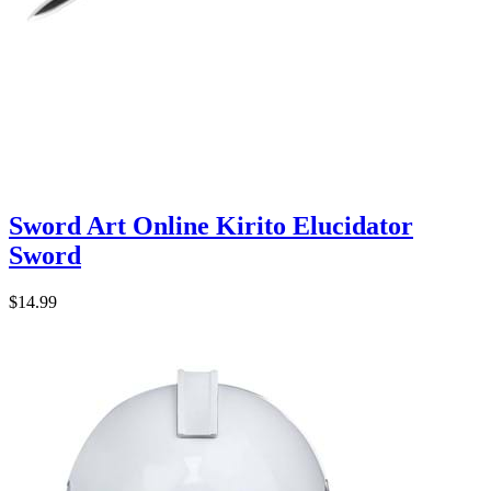
Sword Art Online Kirito Elucidator
Sword
$14.99