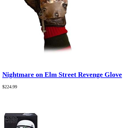
Nightmare on Elm Street Revenge Glove
$224.99