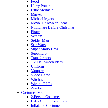
Food
Harry Potter
Little Mermaid
Marvel
Michael Myers
Movie Halloween Ideas
Nightmare Before Christmas
Pirate
Scream
Spider-Man
Star Wars
Super Mario Bros
Superhero
Transformers
TV Halloween Ideas
Uniform
Vampire
Video Game
Witches
Wizard Of Oz
Zombie
Costume Type
2-Person Costumes
Baby Carrier Costumes
Inflatable Costumes