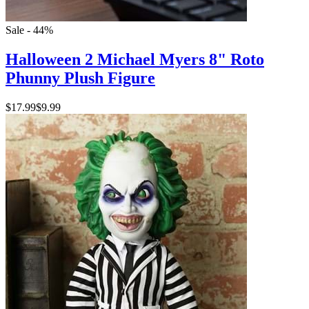
Sale - 44%
Halloween 2 Michael Myers 8" Roto
Phunny Plush Figure
$17.99
$9.99