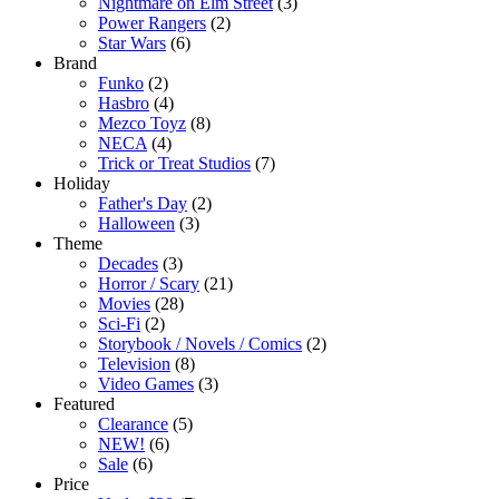
Nightmare on Elm Street
(3)
Power Rangers
(2)
Star Wars
(6)
Brand
Funko
(2)
Hasbro
(4)
Mezco Toyz
(8)
NECA
(4)
Trick or Treat Studios
(7)
Holiday
Father's Day
(2)
Halloween
(3)
Theme
Decades
(3)
Horror / Scary
(21)
Movies
(28)
Sci-Fi
(2)
Storybook / Novels / Comics
(2)
Television
(8)
Video Games
(3)
Featured
Clearance
(5)
NEW!
(6)
Sale
(6)
Price