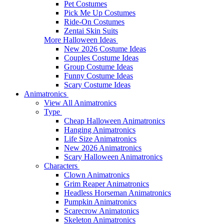
Pet Costumes
Pick Me Up Costumes
Ride-On Costumes
Zentai Skin Suits
More Halloween Ideas
New 2026 Costume Ideas
Couples Costume Ideas
Group Costume Ideas
Funny Costume Ideas
Scary Costume Ideas
Animatronics
View All Animatronics
Type
Cheap Halloween Animatronics
Hanging Animatronics
Life Size Animatronics
New 2026 Animatronics
Scary Halloween Animatronics
Characters
Clown Animatronics
Grim Reaper Animatronics
Headless Horseman Animatronics
Pumpkin Animatronics
Scarecrow Animatonics
Skeleton Animatronics