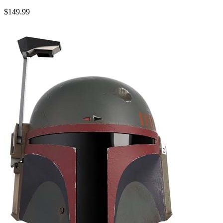
$149.99