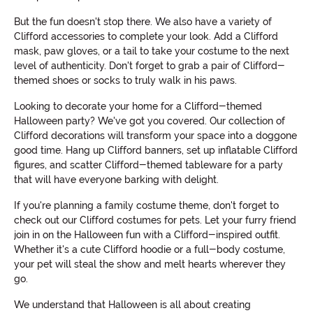
But the fun doesn't stop there. We also have a variety of
Clifford accessories to complete your look. Add a Clifford
mask, paw gloves, or a tail to take your costume to the next
level of authenticity. Don't forget to grab a pair of Clifford-
themed shoes or socks to truly walk in his paws.
Looking to decorate your home for a Clifford-themed
Halloween party? We've got you covered. Our collection of
Clifford decorations will transform your space into a doggone
good time. Hang up Clifford banners, set up inflatable Clifford
figures, and scatter Clifford-themed tableware for a party
that will have everyone barking with delight.
If you're planning a family costume theme, don't forget to
check out our Clifford costumes for pets. Let your furry friend
join in on the Halloween fun with a Clifford-inspired outfit.
Whether it's a cute Clifford hoodie or a full-body costume,
your pet will steal the show and melt hearts wherever they
go.
We understand that Halloween is all about creating