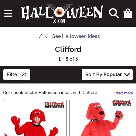
See
Halloween Ideas
Clifford
1 - 5
of 5
Filter (2)
Sort By
Popular
Get spooktacular Halloween ideas with Clifford
read more
Halloween Ideas! From costumes to decorations, we've
Main Content
got everything you need to make this Halloween
unforgettable. Unleash your creativity and explore our
curated collection of Halloween essentials. Whether
you're trick-or-treating or hosting a haunted house,
Clifford Halloween Ideas has got you covered. Shop