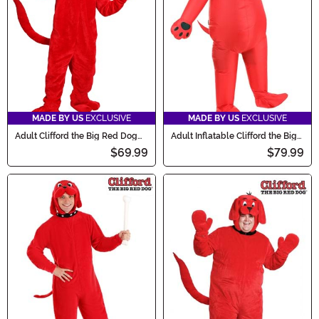
now and get ready to scare!
MADE BY US
EXCLUSIVE
MADE BY US
EXCLUSIVE
Adult Clifford the Big Red Dog
Adult Inflatable Clifford the Big
Costume
Red Dog Costume
$69.99
$79.99