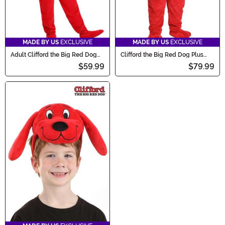
MADE BY US
EXCLUSIVE
MADE BY US
EXCLUSIVE
Adult Clifford the Big Red Dog
Clifford the Big Red Dog Plus
Costume
Size Adult Costume
$59.99
$79.99