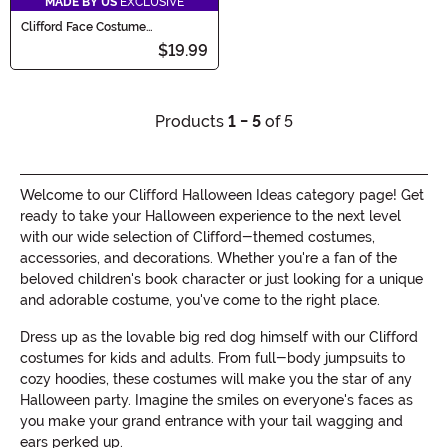
MADE BY US
EXCLUSIVE
Clifford Face Costume
Headband
$19.99
Products
1 - 5
of 5
Welcome to our Clifford Halloween Ideas category page! Get
ready to take your Halloween experience to the next level
with our wide selection of Clifford-themed costumes,
accessories, and decorations. Whether you're a fan of the
beloved children's book character or just looking for a unique
and adorable costume, you've come to the right place.
Dress up as the lovable big red dog himself with our Clifford
costumes for kids and adults. From full-body jumpsuits to
cozy hoodies, these costumes will make you the star of any
Halloween party. Imagine the smiles on everyone's faces as
you make your grand entrance with your tail wagging and
ears perked up.