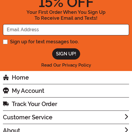
15
% OFF
Your First Order When You Sign Up
To Receive Email and Texts!
Enter your Email Address
Sign up for text messages too.
Read Our Privacy Policy
Home
My Account
Track Your Order
Customer Service
About