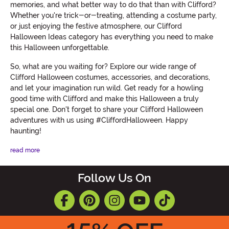
memories, and what better way to do that than with Clifford?
Whether you're trick-or-treating, attending a costume party,
or just enjoying the festive atmosphere, our Clifford
Halloween Ideas category has everything you need to make
this Halloween unforgettable.
So, what are you waiting for? Explore our wide range of
Clifford Halloween costumes, accessories, and decorations,
and let your imagination run wild. Get ready for a howling
good time with Clifford and make this Halloween a truly
special one. Don't forget to share your Clifford Halloween
adventures with us using #CliffordHalloween. Happy
haunting!
read more
Follow Us On