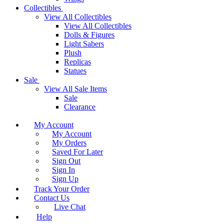
Collectibles
View All Collectibles
View All Collectibles
Dolls & Figures
Light Sabers
Plush
Replicas
Statues
Sale
View All Sale Items
Sale
Clearance
My Account
My Account
My Orders
Saved For Later
Sign Out
Sign In
Sign Up
Track Your Order
Contact Us
Live Chat
Help