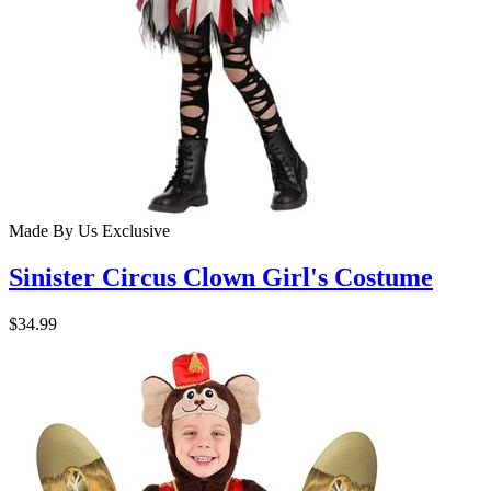
Made By Us
Exclusive
Sinister Circus Clown Girl's Costume
$34.99