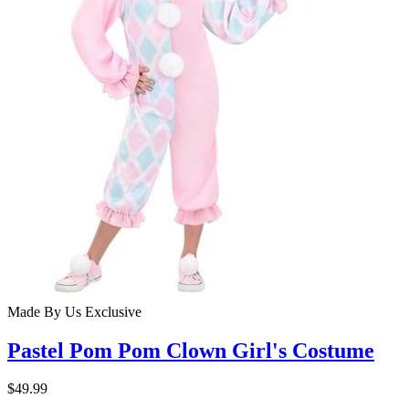
Made By Us
Exclusive
Pastel Pom Pom Clown Girl's Costume
$49.99