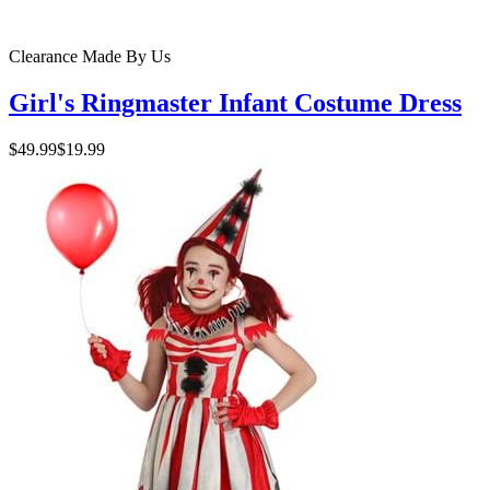
Clearance
Made By Us
Girl's Ringmaster Infant Costume Dress
$49.99
$19.99