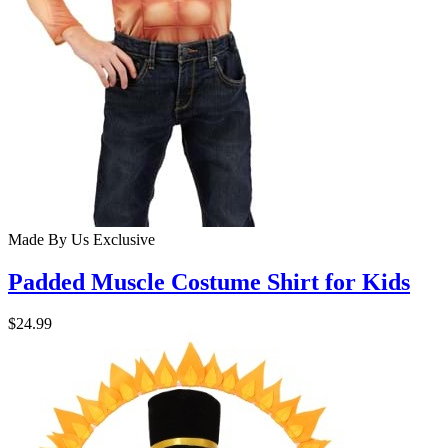
Made By Us
Exclusive
Padded Muscle Costume Shirt for Kids
$24.99