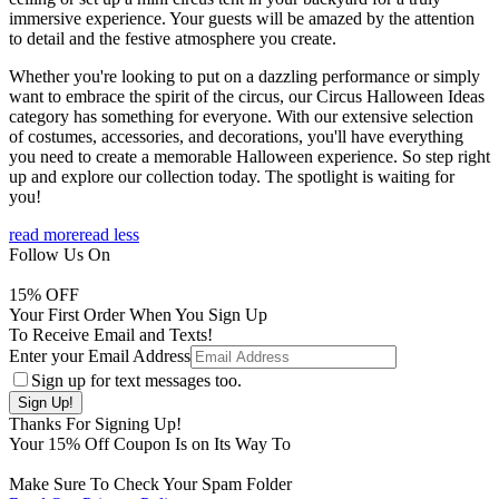
immersive experience. Your guests will be amazed by the attention
to detail and the festive atmosphere you create.
Whether you're looking to put on a dazzling performance or simply
want to embrace the spirit of the circus, our Circus Halloween Ideas
category has something for everyone. With our extensive selection
of costumes, accessories, and decorations, you'll have everything
you need to create a memorable Halloween experience. So step right
up and explore our collection today. The spotlight is waiting for
you!
read more
read less
Follow Us On
15
% OFF
Your First Order When You Sign Up
To Receive Email and Texts!
Enter your Email Address
Sign up for text messages too.
Thanks For Signing Up!
Your
15
% Off Coupon Is on Its Way To
Make Sure To Check Your Spam Folder