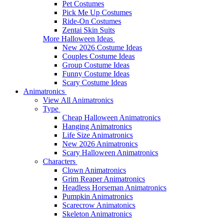
Pet Costumes
Pick Me Up Costumes
Ride-On Costumes
Zentai Skin Suits
More Halloween Ideas
New 2026 Costume Ideas
Couples Costume Ideas
Group Costume Ideas
Funny Costume Ideas
Scary Costume Ideas
Animatronics
View All Animatronics
Type
Cheap Halloween Animatronics
Hanging Animatronics
Life Size Animatronics
New 2026 Animatronics
Scary Halloween Animatronics
Characters
Clown Animatronics
Grim Reaper Animatronics
Headless Horseman Animatronics
Pumpkin Animatronics
Scarecrow Animatonics
Skeleton Animatronics