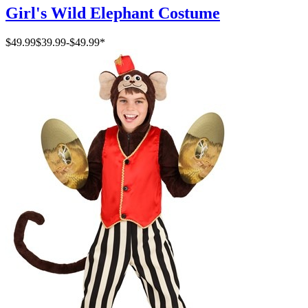
Girl's Wild Elephant Costume
$49.99
$39.99
-
$49.99
*