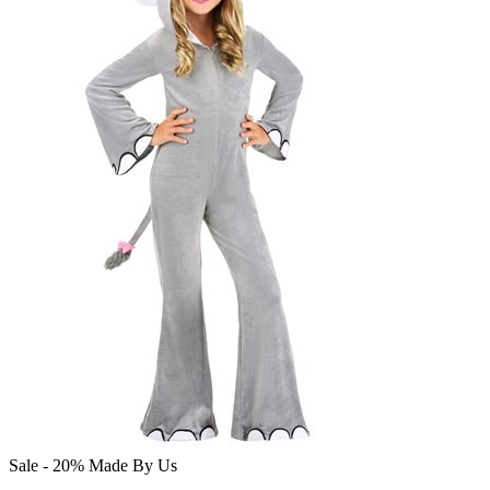
Sale - 20%
Made By Us