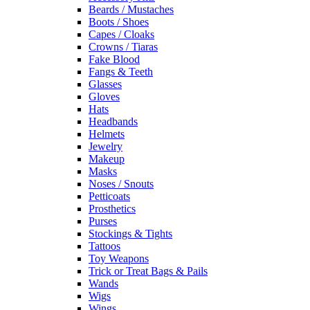
Beards / Mustaches
Boots / Shoes
Capes / Cloaks
Crowns / Tiaras
Fake Blood
Fangs & Teeth
Glasses
Gloves
Hats
Headbands
Helmets
Jewelry
Makeup
Masks
Noses / Snouts
Petticoats
Prosthetics
Purses
Stockings & Tights
Tattoos
Toy Weapons
Trick or Treat Bags & Pails
Wands
Wigs
Wings