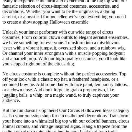
ready to experience the thrill and excitement of the big top with our
fantastic selection of circus-inspired costumes, accessories, and
decorations. Whether you want to be the ringmaster, a daring
acrobat, or a mystical fortune teller, we've got everything you need
to create a showstopping Halloween ensemble.
Unleash your inner performer with our wide range of circus
costumes. From colorful clown outfits to elegant aerialist ensembles,
we have something for everyone. Transform into a mischievous
jester with a vibrant jumpsuit, oversized shoes, and a rainbow wig.
Or channel your inner strongman with a muscle-popping bodysuit
and a barbell prop. With our high-quality costumes, you'll look like
you stepped right out of the circus ring.
No circus costume is complete without the perfect accessories. Top
off your look with a classic top hat, a feathered headpiece, or a
sequined bow tie. Add some flair with face paint, temporary tattoos,
or a clown nose. And don't forget to grab a prop or two, like
juggling balls, a whip, or a magic wand, to truly captivate your
audience.
But the fun doesn't stop there! Our Circus Halloween Ideas category
is also your one-stop shop for circus-themed decorations. Transform
your home into a whimsical big top with our colorful banners, circus
animal cutouts, and vintage-inspired signs. Hang a trapeze from the
ceiling or set up a mini circus tent in your backyard for a truly