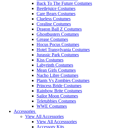
Back To The Future Costumes
Beetlejuice Costumes
Care Bears Costumes
Clueless Costumes
Coraline Costumes
Dragon Ball Z Costumes
Ghostbusters Costumes
Grease Costumes
Hocus Pocus Costumes
Hotel Transylvania Costumes
Jurassic Park Costumes
Kiss Costumes
Labyrinth Costumes
Mean Girls Costumes
Nacho Libre Costumes
Plants Vs Zombies Costumes
Princess Bride Costumes
Rainbow Brite Costumes
Sailor Moon Costumes
Teletubbies Costumes
WWE Costumes
Accessories
View All Accessories
View All Accesssories
Accessory Kits