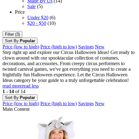
Made By Us
(14)
Sale
(5)
Price
Under $20
(6)
$20 - $50
(10)
Filter (3)
Sort By
Popular
Price (low to high)
Price (high to low)
Savings
New
Step right up and explore our Circus Halloween Ideas! Get ready to
clown around with our spooktacular collection of costumes,
decorations, and accessories. From creepy circus performers to
twisted carnival games, we've got everything you need to create a
frightfully fun Halloween experience. Let the Circus Halloween
Ideas category be your guide to a truly unforgettable celebration!
read more
read less
1 - 14
of 14
Sort By
Popular
Price (low to high)
Price (high to low)
Savings
New
Main Content