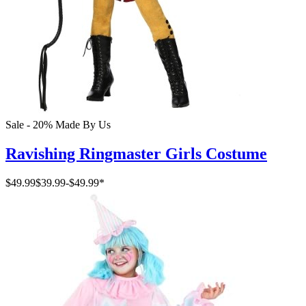
Sale - 20%
Made By Us
Ravishing Ringmaster Girls Costume
$49.99
$39.99
-
$49.99
*