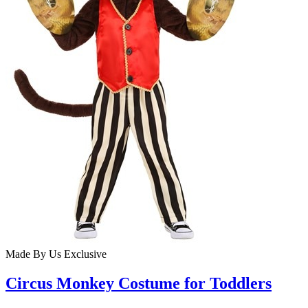
Made By Us
Exclusive
Circus Monkey Costume for Toddlers