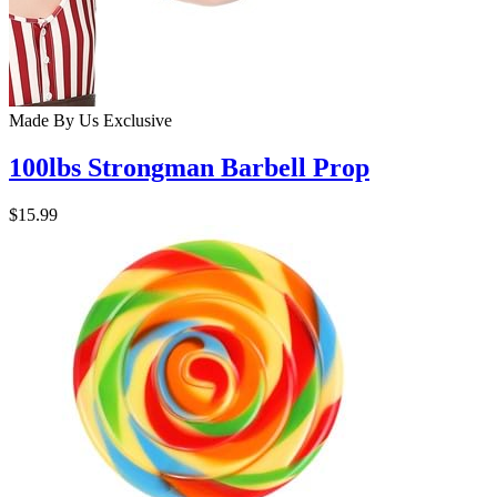
Made By Us
Exclusive
100lbs Strongman Barbell Prop
$15.99