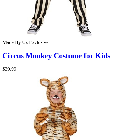
Made By Us
Exclusive
Circus Monkey Costume for Kids
$39.99