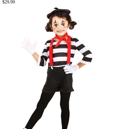
$29.99