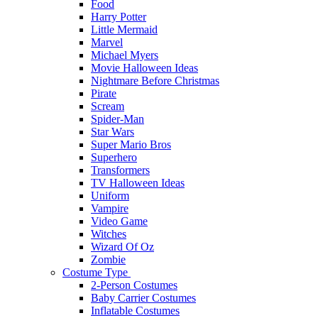
Food
Harry Potter
Little Mermaid
Marvel
Michael Myers
Movie Halloween Ideas
Nightmare Before Christmas
Pirate
Scream
Spider-Man
Star Wars
Super Mario Bros
Superhero
Transformers
TV Halloween Ideas
Uniform
Vampire
Video Game
Witches
Wizard Of Oz
Zombie
Costume Type
2-Person Costumes
Baby Carrier Costumes
Inflatable Costumes