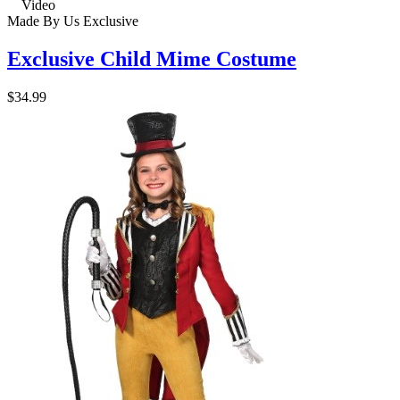
Video
Made By Us
Exclusive
Exclusive Child Mime Costume
$34.99