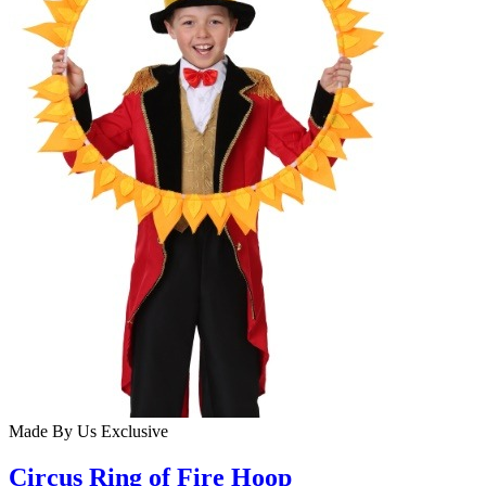
Made By Us
Exclusive
Circus Ring of Fire Hoop