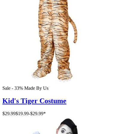
Sale - 33%
Made By Us
Kid's Tiger Costume
$29.99
$19.99
-
$29.99
*