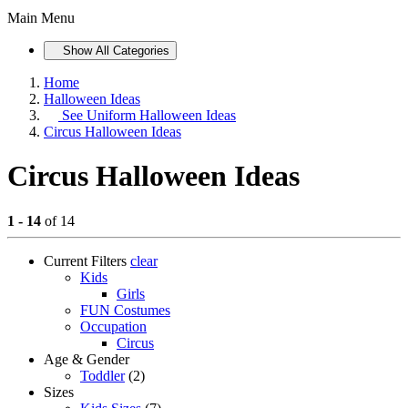
Main Menu
Show All Categories
Home
Halloween Ideas
See
Uniform Halloween Ideas
Circus Halloween Ideas
Circus Halloween Ideas
1 - 14
of 14
Current Filters
clear
Kids
Girls
FUN Costumes
Occupation
Circus
Age & Gender
Toddler
(2)
Sizes