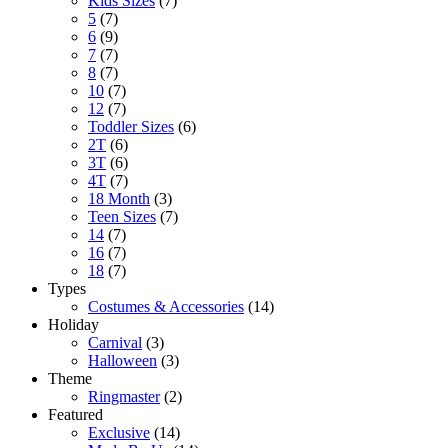
Kids Sizes
(7)
5
(7)
6
(9)
7
(7)
8
(7)
10
(7)
12
(7)
Toddler Sizes
(6)
2T
(6)
3T
(6)
4T
(7)
18 Month
(3)
Teen Sizes
(7)
14
(7)
16
(7)
18
(7)
Types
Costumes & Accessories
(14)
Holiday
Carnival
(3)
Halloween
(3)
Theme
Ringmaster
(2)
Featured
Exclusive
(14)