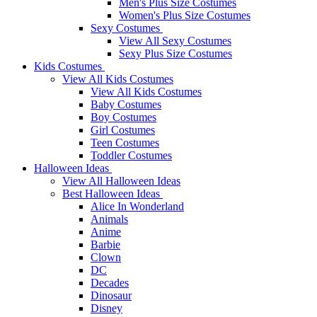
Men's Plus Size Costumes
Women's Plus Size Costumes
Sexy Costumes
View All Sexy Costumes
Sexy Plus Size Costumes
Kids Costumes
View All Kids Costumes
View All Kids Costumes
Baby Costumes
Boy Costumes
Girl Costumes
Teen Costumes
Toddler Costumes
Halloween Ideas
View All Halloween Ideas
Best Halloween Ideas
Alice In Wonderland
Animals
Anime
Barbie
Clown
DC
Decades
Dinosaur
Disney