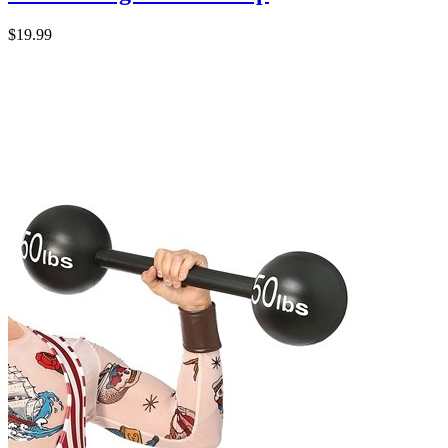
$19.99