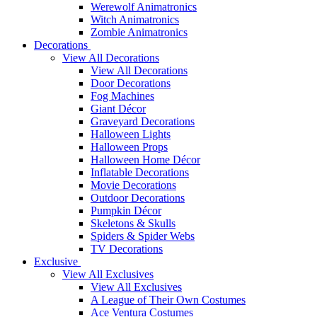
Werewolf Animatronics
Witch Animatronics
Zombie Animatronics
Decorations
View All Decorations
View All Decorations
Door Decorations
Fog Machines
Giant Décor
Graveyard Decorations
Halloween Lights
Halloween Props
Halloween Home Décor
Inflatable Decorations
Movie Decorations
Outdoor Decorations
Pumpkin Décor
Skeletons & Skulls
Spiders & Spider Webs
TV Decorations
Exclusive
View All Exclusives
View All Exclusives
A League of Their Own Costumes
Ace Ventura Costumes