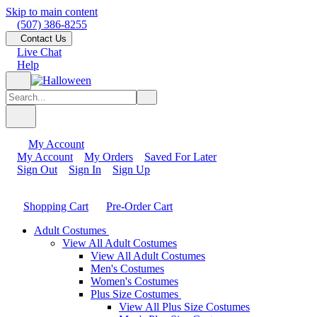
Skip to main content
(507) 386-8255
Contact Us
Live Chat
Help
My Account
My Account
My Orders
Saved For Later
Sign Out
Sign In
Sign Up
Shopping Cart
Pre-Order Cart
Adult Costumes
View All Adult Costumes
View All Adult Costumes
Men's Costumes
Women's Costumes
Plus Size Costumes
View All Plus Size Costumes