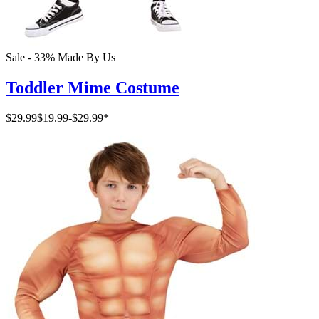
Sale - 33%
Made By Us
Toddler Mime Costume
$29.99
$19.99
-
$29.99
*