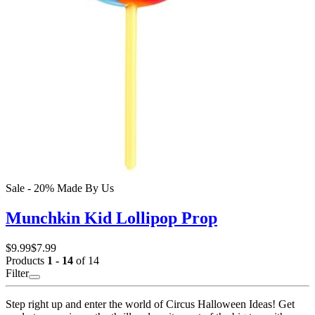
Sale - 20%
Made By Us
Munchkin Kid Lollipop Prop
$9.99
$7.99
Products
1 - 14
of 14
Filter
Step right up and enter the world of Circus Halloween Ideas! Get