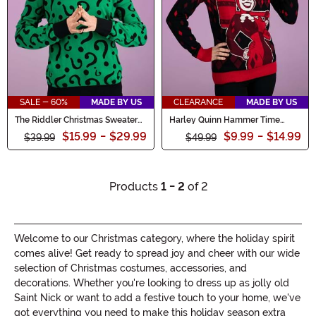
SALE - 60%
MADE BY US
CLEARANCE
MADE BY US
The Riddler Christmas Sweater
Harley Quinn Hammer Time
for Adults
Ugly Sweater
$15.99
-
$29.99
$9.99
-
$14.99
$39.99
$49.99
Products
1 - 2
of 2
Welcome to our Christmas category, where the holiday spirit
comes alive! Get ready to spread joy and cheer with our wide
selection of Christmas costumes, accessories, and
decorations. Whether you're looking to dress up as jolly old
Saint Nick or want to add a festive touch to your home, we've
got everything you need to make this holiday season extra