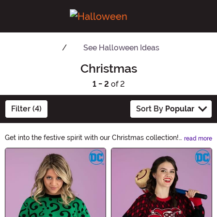
See
Halloween Ideas
Christmas
1 - 2
of 2
Filter (4)
Sort By
Popular
Get into the festive spirit with our Christmas collection!
read more
From enchanting decorations to cozy home accents, we
Main Content
have everything you need to create a magical holiday
atmosphere. Explore our wide range of Christmas-
themed products and make this season unforgettable.
Shop now and embrace the joy of Christmas!