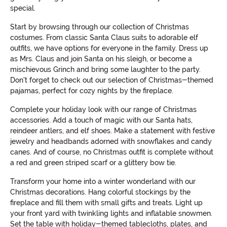
special.
Start by browsing through our collection of Christmas
costumes. From classic Santa Claus suits to adorable elf
outfits, we have options for everyone in the family. Dress up
as Mrs. Claus and join Santa on his sleigh, or become a
mischievous Grinch and bring some laughter to the party.
Don't forget to check out our selection of Christmas-themed
pajamas, perfect for cozy nights by the fireplace.
Complete your holiday look with our range of Christmas
accessories. Add a touch of magic with our Santa hats,
reindeer antlers, and elf shoes. Make a statement with festive
jewelry and headbands adorned with snowflakes and candy
canes. And of course, no Christmas outfit is complete without
a red and green striped scarf or a glittery bow tie.
Transform your home into a winter wonderland with our
Christmas decorations. Hang colorful stockings by the
fireplace and fill them with small gifts and treats. Light up
your front yard with twinkling lights and inflatable snowmen.
Set the table with holiday-themed tablecloths, plates, and