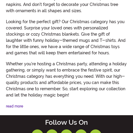
napkins. And don't forget to decorate your Christmas tree
with ornaments in all shapes and sizes.
Looking for the perfect gift? Our Christmas category has you
covered. Surprise your loved ones with personalized
stockings or cozy Christmas blankets. Give the gift of
laughter with funny holiday-themed mugs and T-shirts. And
for the little ones, we have a wide range of Christmas toys
and games that will keep them entertained for hours.
Whether you're hosting a Christmas party, attending a holiday
gathering, or simply want to embrace the festive spirit, our
Christmas category has everything you need. With our high-
quality products and affordable prices, you can make this
Christmas one to remember. So, start exploring our collection
and let the holiday magic begin!
read more
Follow Us On