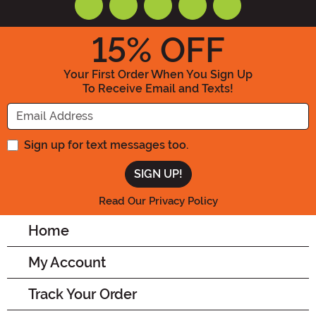
15
% OFF
Your First Order When You Sign Up
To Receive Email and Texts!
Enter your Email Address
Sign up for text messages too.
Read Our Privacy Policy
Home
My Account
Track Your Order