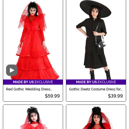
Video
MADE BY US
EXCLUSIVE
MADE BY US
EXCLUSIVE
Red Gothic Wedding Dress
Gothic Deetz Costume Dress for
Costume for Women
Girls
$59.99
$39.99