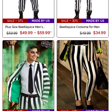
SALE - 17%
MADE BY US
SALE - 30%
MADE BY US
Plus Size Beetlejuice Men's
Beetlejuice Costume for Men
Costume
$49.99
-
$59.99
*
$34.99
$59.99
$49.99