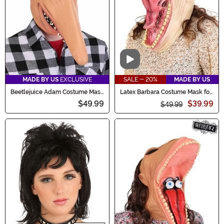
Video
MADE BY US
EXCLUSIVE
SALE - 20%
MADE BY US
Beetlejuice Adam Costume Mask
Latex Barbara Costume Mask for
for Adults
Adults
$49.99
$39.99
$49.99