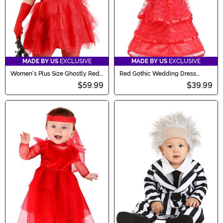
MADE BY US
EXCLUSIVE
MADE BY US
EXCLUSIVE
Women's Plus Size Ghostly Red
Red Gothic Wedding Dress
Wedding Dress Costume
Costume for Toddlers
$59.99
$39.99