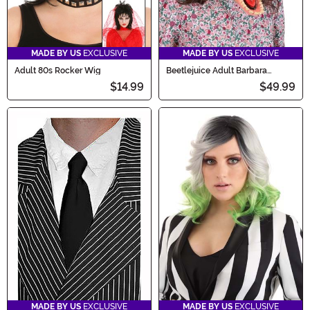
MADE BY US
EXCLUSIVE
MADE BY US
EXCLUSIVE
Adult 80s Rocker Wig
Beetlejuice Adult Barbara
Costume Mask
$14.99
$49.99
MADE BY US
EXCLUSIVE
MADE BY US
EXCLUSIVE