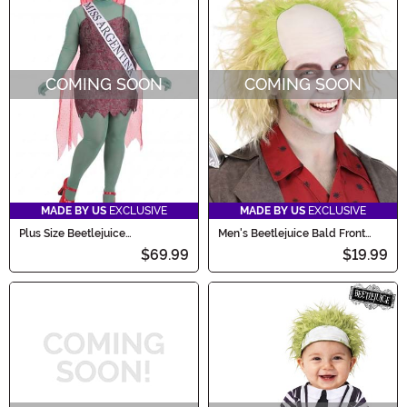
COMING SOON
COMING SOON
MADE BY US
EXCLUSIVE
MADE BY US
EXCLUSIVE
Plus Size Beetlejuice
Men's Beetlejuice Bald Front
Receptionist Miss Argentina
Costume Wig
$69.99
$19.99
Women's Costume