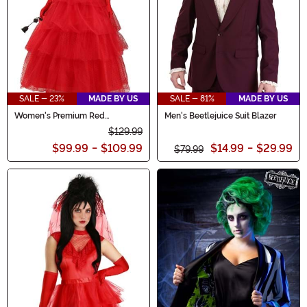
SALE - 23%
MADE BY US
SALE - 81%
MADE BY US
Women's Premium Red
Men's Beetlejuice Suit Blazer
Wedding Dress
$129.99
$99.99
-
$109.99
$14.99
-
$29.99
$79.99