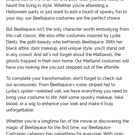
haunt the living in style. Whether you're attending a
Halloween party or just want to add a touch of spooky fun to
your day, our Beetlejuice costumes are the perfect choice.
But Beetlejuice isn't the only character worth embodying from
this cult classic. We also offer costumes inspired by Lydia
Deetz, the goth beauty who befriends Beetlejuice. With her
black attire, dark makeup, and unique style, you'll stand out
in any crowd. And let's not forget about the Maitlands, the
ghosts trapped in their own home. Our Maitland costumes will
have you looking like you just stepped out of the afterlife.
To complete your transformation, don't forget to check out
our accessories. From Beetlejuice's iconic striped hat to
Lydia's spider-webbed veil, we have everything you need to
bring your costume to life. Add some spooky makeup, fake
blood, or a wig to enhance your look and make it truly
unforgettable.
Whether you're a longtime fan of the movie or discovering the
magic of Beetlejuice for the first time, our Beetlejuice
Costumes category has something for everyone. With sizes