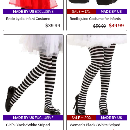
MADE BY US
EXCLUSIVE
SALE - 17%
MADE BY US
Bride Lydia Infant Costume
Beetlejuice Costume for Infants
$39.99
$49.99
$59.99
MADE BY US
EXCLUSIVE
SALE - 20%
MADE BY US
Girl's Black/White Striped
Women's Black/White Striped
Tights
Tights