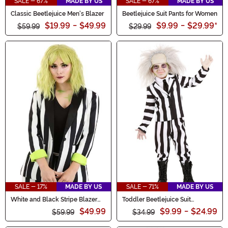
SALE - 67%
MADE BY US
SALE - 67%
MADE BY US
Classic Beetlejuice Men's Blazer
Beetlejuice Suit Pants for Women
$19.99
-
$49.99
$9.99
-
$29.99
*
$59.99
$29.99
SALE - 17%
MADE BY US
SALE - 71%
MADE BY US
White and Black Stripe Blazer
Toddler Beetlejuice Suit
for Women
Costume
$49.99
$9.99
-
$24.99
$59.99
$34.99