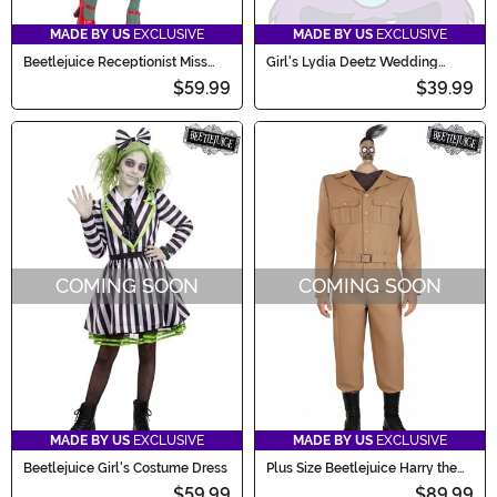
MADE BY US
EXCLUSIVE
MADE BY US
EXCLUSIVE
Beetlejuice Receptionist Miss
Girl's Lydia Deetz Wedding
Argentina Women's Costume
Infant Costume
$59.99
$39.99
COMING SOON
COMING SOON
MADE BY US
EXCLUSIVE
MADE BY US
EXCLUSIVE
Beetlejuice Girl's Costume Dress
Plus Size Beetlejuice Harry the
Hunter Shrunken Head Men's
$59.99
$89.99
Costume