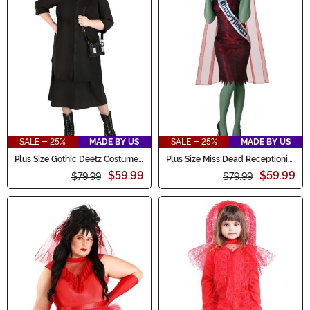
SALE - 25%
MADE BY US
SALE - 25%
MADE BY US
Plus Size Gothic Deetz Costume
Plus Size Miss Dead Receptionist
Women's Dress
Costume for Women
$59.99
$59.99
$79.99
$79.99