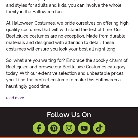
and styles for adults and kids, you can involve the whole
family in the Halloween fun.
At Halloween Costumes, we pride ourselves on offering high-
quality costumes that will withstand the test of time. Our
Beetlejuice costumes are no exception. Made from durable
materials and designed with attention to detail, these
costumes will ensure you look your best all night long.
So, what are you waiting for? Embrace the spooky charm of
Beetlejuice and browse our Beetlejuice Costumes category
today. With our extensive selection and unbeatable prices,
you'll find the perfect costume to make this Halloween a
hauntingly good time.
read more
Follow Us On