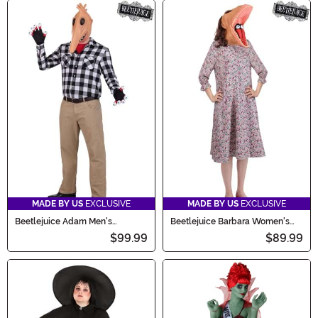
MADE BY US
EXCLUSIVE
MADE BY US
EXCLUSIVE
Beetlejuice Adam Men's
Beetlejuice Barbara Women's
Costume
Costume
$99.99
$89.99