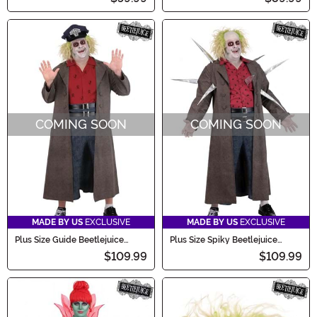
COMING SOON
COMING SOON
MADE BY US
EXCLUSIVE
MADE BY US
EXCLUSIVE
Plus Size Guide Beetlejuice
Plus Size Spiky Beetlejuice
Men's Costume
Men's Costume
$109.99
$109.99