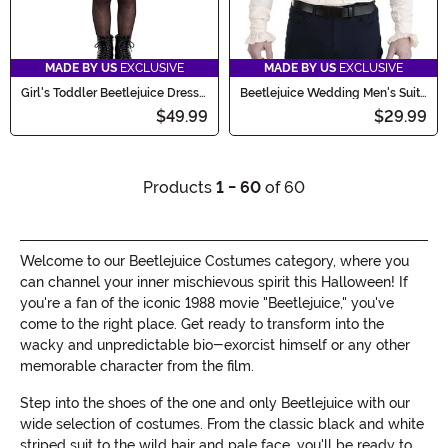
MADE BY US
EXCLUSIVE
MADE BY US
EXCLUSIVE
Girl's Toddler Beetlejuice Dress
Beetlejuice Wedding Men's Suit
Costume
Shirt and Bow Tie
$49.99
$29.99
Products
1 - 60
of 60
Welcome to our Beetlejuice Costumes category, where you
can channel your inner mischievous spirit this Halloween! If
you're a fan of the iconic 1988 movie "Beetlejuice," you've
come to the right place. Get ready to transform into the
wacky and unpredictable bio-exorcist himself or any other
memorable character from the film.
Step into the shoes of the one and only Beetlejuice with our
wide selection of costumes. From the classic black and white
striped suit to the wild hair and pale face, you'll be ready to