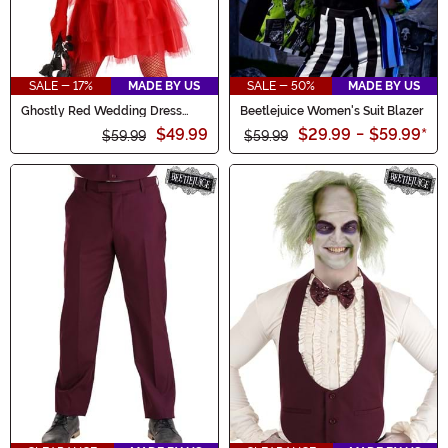
SALE - 17%
MADE BY US
SALE - 50%
MADE BY US
Ghostly Red Wedding Dress
Beetlejuice Women's Suit Blazer
Costume for Women
$49.99
$29.99
-
$59.99
*
$59.99
$59.99