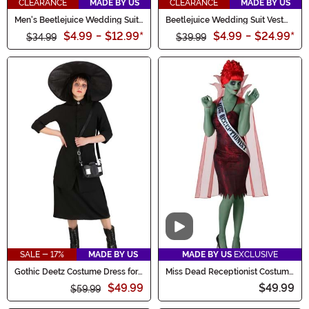
CLEARANCE
MADE BY US
CLEARANCE
MADE BY US
Men's Beetlejuice Wedding Suit
Beetlejuice Wedding Suit Vest
Pants
for Men
$4.99
-
$12.99
*
$4.99
-
$24.99
*
$34.99
$39.99
Video
SALE - 17%
MADE BY US
MADE BY US
EXCLUSIVE
Gothic Deetz Costume Dress for
Miss Dead Receptionist Costume
Women
for Women
$49.99
$49.99
$59.99