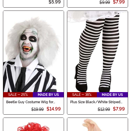
$5.99
$7.99
$9.99
SALE - 25%
MADE BY US
SALE - 38%
MADE BY US
Beetle Guy Costume Wig for
Plus Size Black/White Striped
Men
Tights for Women
$14.99
$7.99
$19.99
$12.99