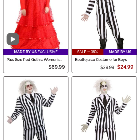
Video
MADE BY US
EXCLUSIVE
SALE - 38%
MADE BY US
Plus Size Red Gothic Women's
Beetlejuice Costume for Boys
Wedding Dress Costume
$69.99
$24.99
$39.99