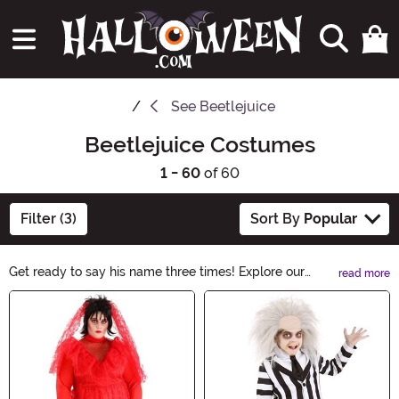
See
Beetlejuice
Beetlejuice Costumes
1 - 60
of 60
Filter (3)
Sort By
Popular
Get ready to say his name three times! Explore our
read more
Beetlejuice Costumes collection and transform into the
Main Content
mischievous ghost with our hauntingly good selection.
From the iconic striped suit to the wild hair, these
costumes capture the essence of Beetlejuice. Whether
it's for Halloween or a themed party, you'll be the life of
the afterlife in these spooky ensembles.