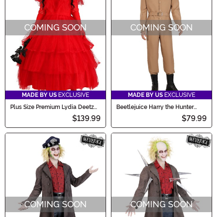
COMING SOON
COMING SOON
MADE BY US
EXCLUSIVE
MADE BY US
EXCLUSIVE
Plus Size Premium Lydia Deetz
Beetlejuice Harry the Hunter
Wedding Dress Women's
Shrunken Head Men's Costume
$139.99
$79.99
Costume
COMING SOON
COMING SOON