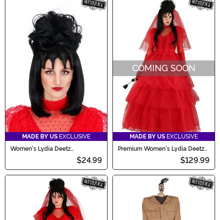
COMING SOON
MADE BY US
EXCLUSIVE
MADE BY US
EXCLUSIVE
Women's Lydia Deetz
Premium Women's Lydia Deetz
Beetlejuice Costume Wig
Wedding Dress Costume
$24.99
$129.99