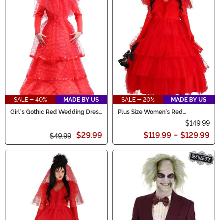
SALE - 40%
MADE BY US
SALE - 20%
MADE BY US
Girl's Gothic Red Wedding Dress
Plus Size Women's Red
Costume
Wedding Dress
$149.99
$29.99
$119.99
-
$129.99
$49.99