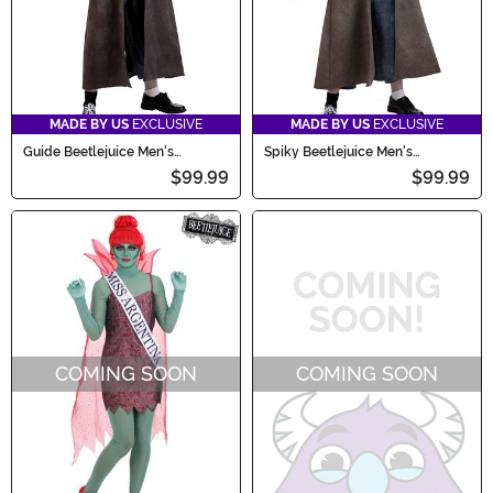
MADE BY US
EXCLUSIVE
MADE BY US
EXCLUSIVE
Guide Beetlejuice Men's
Spiky Beetlejuice Men's
Costume
Costume
$99.99
$99.99
COMING SOON
COMING SOON