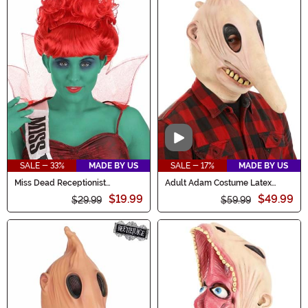
Video
SALE - 33%
MADE BY US
SALE - 17%
MADE BY US
Miss Dead Receptionist
Adult Adam Costume Latex
Women's Costume Wig
Mask
$19.99
$49.99
$29.99
$59.99