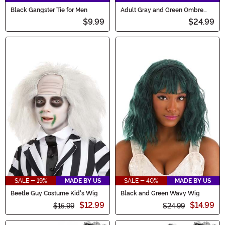
Black Gangster Tie for Men
Adult Gray and Green Ombre
Wig
$9.99
$24.99
SALE - 19%
MADE BY US
SALE - 40%
MADE BY US
Beetle Guy Costume Kid's Wig
Black and Green Wavy Wig
$12.99
$14.99
$15.99
$24.99