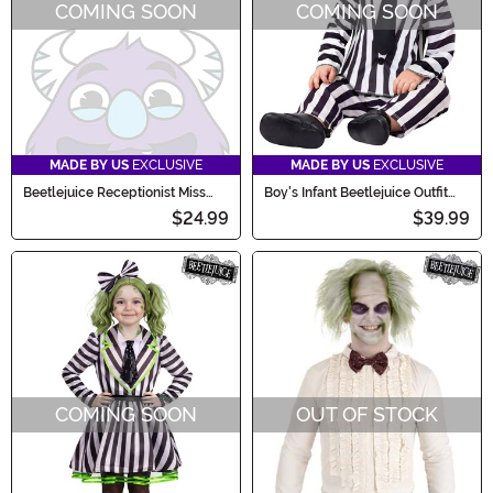
COMING SOON
COMING SOON
MADE BY US
EXCLUSIVE
MADE BY US
EXCLUSIVE
Beetlejuice Receptionist Miss
Boy's Infant Beetlejuice Outfit
Argentina Women's Costume
Costume
$24.99
$39.99
Wig
COMING SOON
OUT OF STOCK