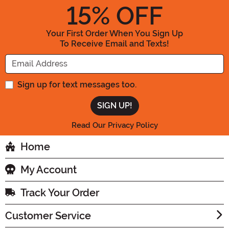
15
% OFF
Your First Order When You Sign Up
To Receive Email and Texts!
Enter your Email Address
Sign up for text messages too.
Read Our Privacy Policy
Home
My Account
Track Your Order
Customer Service