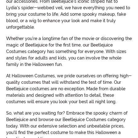
our accessories. From Beetlejuice's iconic striped hat to
Lydia's spider-webbed veil, we have everything you need to
bring your costume to life. Add some spooky makeup, fake
blood, or a wig to enhance your look and make it truly
unforgettable.
Whether you're a longtime fan of the movie or discovering the
magic of Beetlejuice for the first time, our Beetlejuice
Costumes category has something for everyone. With sizes
and styles for adults and kids, you can involve the whole
family in the Halloween fun.
At Halloween Costumes, we pride ourselves on offering high-
quality costumes that will withstand the test of time. Our
Beetlejuice costumes are no exception. Made from durable
materials and designed with attention to detail, these
costumes will ensure you look your best all night long.
So, what are you waiting for? Embrace the spooky charm of
Beetlejuice and browse our Beetlejuice Costumes category
today. With our extensive selection and unbeatable prices,
you'll find the perfect costume to make this Halloween a