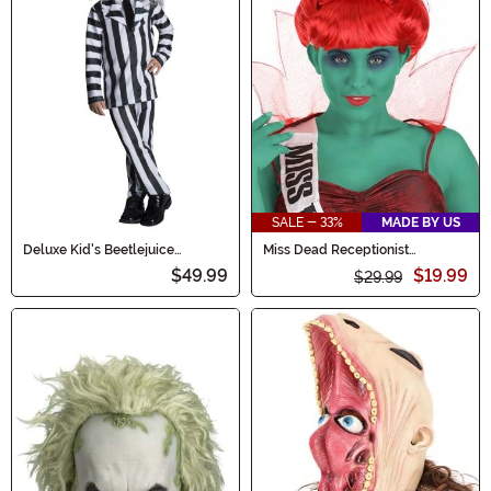
SALE - 33%
MADE BY US
Deluxe Kid's Beetlejuice
Miss Dead Receptionist
Costume
Women's Costume Wig
$49.99
$19.99
$29.99