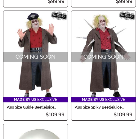
$99.99
$99.99
COMING SOON
COMING SOON
MADE BY US
EXCLUSIVE
MADE BY US
EXCLUSIVE
Plus Size Guide Beetlejuice
Plus Size Spiky Beetlejuice
Men's Costume
Men's Costume
$109.99
$109.99