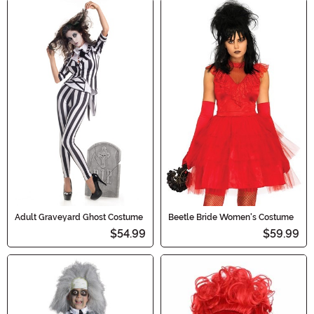
Adult Graveyard Ghost Costume
Beetle Bride Women's Costume
$54.99
$59.99