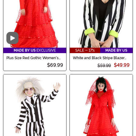
Video
MADE BY US
EXCLUSIVE
SALE - 17%
MADE BY US
Plus Size Red Gothic Women's
White and Black Stripe Blazer
Wedding Dress Costume
for Women
$69.99
$49.99
$59.99