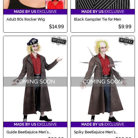
MADE BY US
EXCLUSIVE
MADE BY US
EXCLUSIVE
Adult 80s Rocker Wig
Black Gangster Tie for Men
$14.99
$9.99
COMING SOON
COMING SOON
MADE BY US
EXCLUSIVE
MADE BY US
EXCLUSIVE
Guide Beetlejuice Men's
Spiky Beetlejuice Men's
Costume
Costume