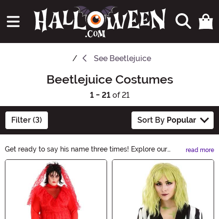
See
Beetlejuice
Beetlejuice Costumes
1 - 21
of 21
Filter (3)
Sort By
Popular
Get ready to say his name three times! Explore our
read more
Beetlejuice Costumes collection and transform into the
Main Content
mischievous ghost with our hauntingly good selection.
From the iconic striped suit to the wild hair, these
costumes capture the essence of Beetlejuice. Whether
it's for Halloween or a themed party, you'll be the life of
the afterlife in these spooky ensembles.