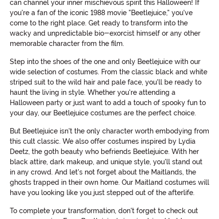
can channel your inner mischievous spirit this Halloween! If
you're a fan of the iconic 1988 movie "Beetlejuice," you've
come to the right place. Get ready to transform into the
wacky and unpredictable bio-exorcist himself or any other
memorable character from the film.
Step into the shoes of the one and only Beetlejuice with our
wide selection of costumes. From the classic black and white
striped suit to the wild hair and pale face, you'll be ready to
haunt the living in style. Whether you're attending a
Halloween party or just want to add a touch of spooky fun to
your day, our Beetlejuice costumes are the perfect choice.
But Beetlejuice isn't the only character worth embodying from
this cult classic. We also offer costumes inspired by Lydia
Deetz, the goth beauty who befriends Beetlejuice. With her
black attire, dark makeup, and unique style, you'll stand out
in any crowd. And let's not forget about the Maitlands, the
ghosts trapped in their own home. Our Maitland costumes will
have you looking like you just stepped out of the afterlife.
To complete your transformation, don't forget to check out