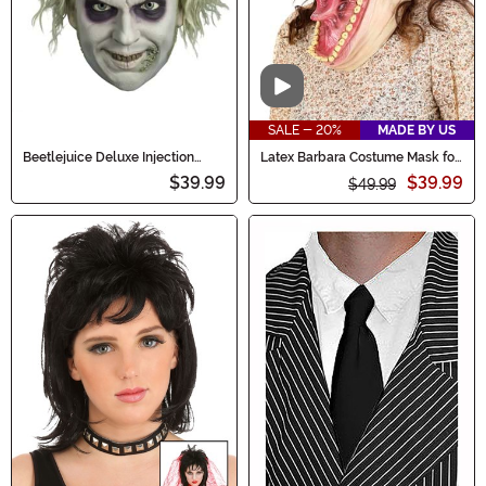
Video
SALE - 20%
MADE BY US
Beetlejuice Deluxe Injection
Latex Barbara Costume Mask for
Adult Mask
Adults
$39.99
$39.99
$49.99