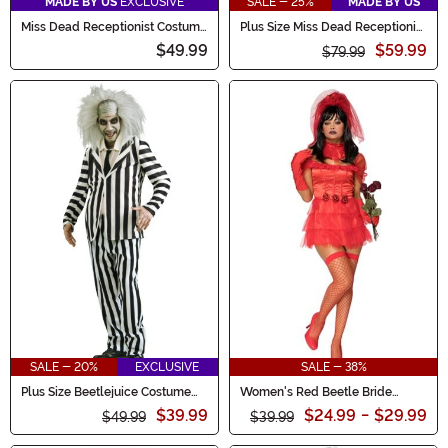
MADE BY US
EXCLUSIVE
SALE - 25%
MADE BY US
Miss Dead Receptionist Costume
Plus Size Miss Dead Receptionist
for Women
Costume for Women
$49.99
$59.99
$79.99
SALE - 20%
EXCLUSIVE
SALE - 38%
Plus Size Beetlejuice Costume
Women's Red Beetle Bride
for Men
Costume Dress
$39.99
$24.99
-
$29.99
$49.99
$39.99