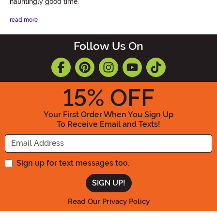
hauntingly good time.
read more
Follow Us On
15
% OFF
Your First Order When You Sign Up
To Receive Email and Texts!
Enter your Email Address
Sign up for text messages too.
Read Our Privacy Policy