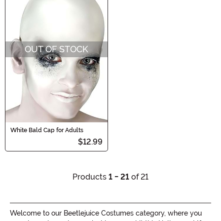
OUT OF STOCK
White Bald Cap for Adults
$12.99
Products
1 - 21
of 21
Welcome to our Beetlejuice Costumes category, where you