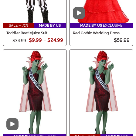
Video
SALE - 71%
MADE BY US
MADE BY US
EXCLUSIVE
Toddler Beetlejuice Suit
Red Gothic Wedding Dress
Costume
Costume for Women
$9.99
-
$24.99
$59.99
$34.99
Video