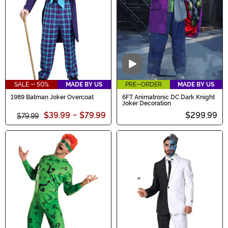
Video
SALE - 50%
MADE BY US
PRE-ORDER
MADE BY US
1989 Batman Joker Overcoat
6FT Animatronic DC Dark Knight
Joker Decoration
$39.99
-
$79.99
$299.99
$79.99