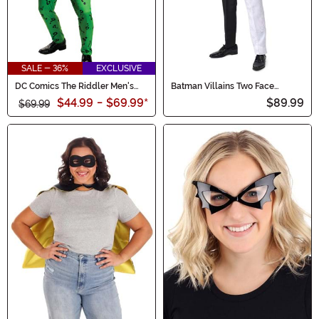
SALE - 36%
EXCLUSIVE
DC Comics The Riddler Men's
Batman Villains Two Face
Costume
Costume Suit for Men
$44.99
-
$69.99
*
$89.99
$69.99