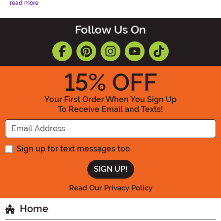
read more
Follow Us On
15
% OFF
Your First Order When You Sign Up
To Receive Email and Texts!
Enter your Email Address
Sign up for text messages too.
Read Our Privacy Policy
Home