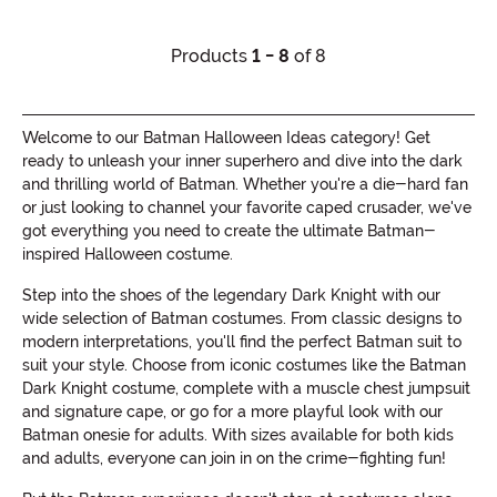
Products
1 - 8
of 8
Welcome to our Batman Halloween Ideas category! Get
ready to unleash your inner superhero and dive into the dark
and thrilling world of Batman. Whether you're a die-hard fan
or just looking to channel your favorite caped crusader, we've
got everything you need to create the ultimate Batman-
inspired Halloween costume.
Step into the shoes of the legendary Dark Knight with our
wide selection of Batman costumes. From classic designs to
modern interpretations, you'll find the perfect Batman suit to
suit your style. Choose from iconic costumes like the Batman
Dark Knight costume, complete with a muscle chest jumpsuit
and signature cape, or go for a more playful look with our
Batman onesie for adults. With sizes available for both kids
and adults, everyone can join in on the crime-fighting fun!