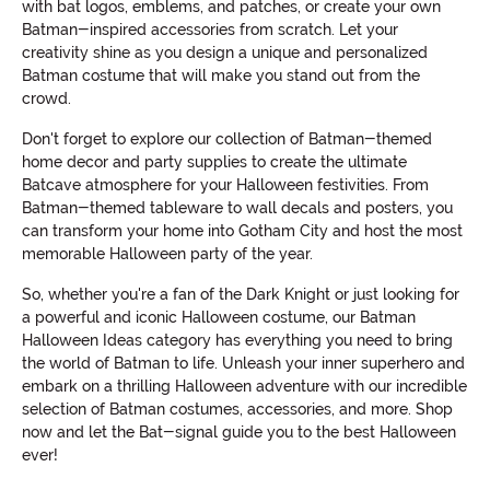
with bat logos, emblems, and patches, or create your own
Batman-inspired accessories from scratch. Let your
creativity shine as you design a unique and personalized
Batman costume that will make you stand out from the
crowd.
Don't forget to explore our collection of Batman-themed
home decor and party supplies to create the ultimate
Batcave atmosphere for your Halloween festivities. From
Batman-themed tableware to wall decals and posters, you
can transform your home into Gotham City and host the most
memorable Halloween party of the year.
So, whether you're a fan of the Dark Knight or just looking for
a powerful and iconic Halloween costume, our Batman
Halloween Ideas category has everything you need to bring
the world of Batman to life. Unleash your inner superhero and
embark on a thrilling Halloween adventure with our incredible
selection of Batman costumes, accessories, and more. Shop
now and let the Bat-signal guide you to the best Halloween
ever!