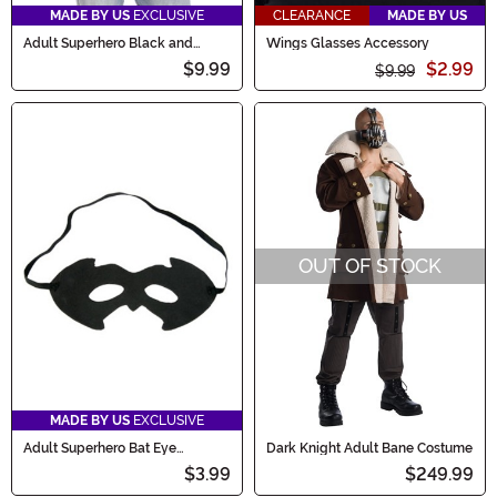
MADE BY US
EXCLUSIVE
CLEARANCE
MADE BY US
Adult Superhero Black and
Wings Glasses Accessory
Yellow Costume Cape Set
$9.99
$2.99
$9.99
OUT OF STOCK
MADE BY US
EXCLUSIVE
Adult Superhero Bat Eye
Dark Knight Adult Bane Costume
Costume Mask
$3.99
$249.99