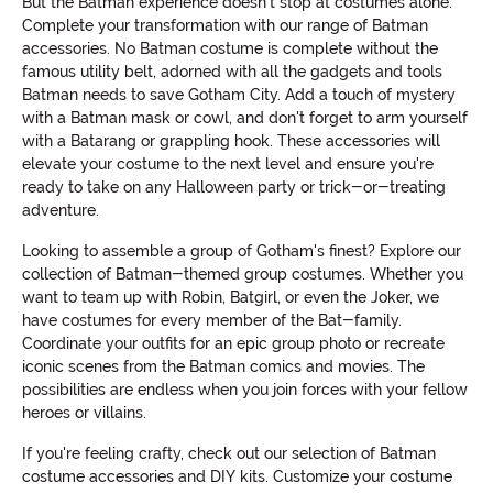
But the Batman experience doesn't stop at costumes alone.
Complete your transformation with our range of Batman
accessories. No Batman costume is complete without the
famous utility belt, adorned with all the gadgets and tools
Batman needs to save Gotham City. Add a touch of mystery
with a Batman mask or cowl, and don't forget to arm yourself
with a Batarang or grappling hook. These accessories will
elevate your costume to the next level and ensure you're
ready to take on any Halloween party or trick-or-treating
adventure.
Looking to assemble a group of Gotham's finest? Explore our
collection of Batman-themed group costumes. Whether you
want to team up with Robin, Batgirl, or even the Joker, we
have costumes for every member of the Bat-family.
Coordinate your outfits for an epic group photo or recreate
iconic scenes from the Batman comics and movies. The
possibilities are endless when you join forces with your fellow
heroes or villains.
If you're feeling crafty, check out our selection of Batman
costume accessories and DIY kits. Customize your costume