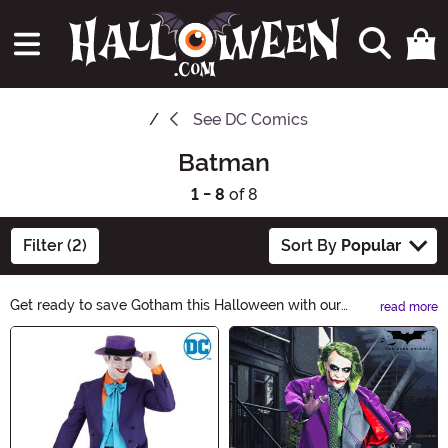
See
DC Comics
Batman
1 - 8
of 8
Filter (2)
Sort By
Popular
Get ready to save Gotham this Halloween with our
read more
Batman Halloween Ideas! Whether you want to dress
Main Content
up as the Dark Knight himself or throw a Batman-
themed party, we've got you covered. From costumes
to decorations, find everything you need to bring out
your inner superhero. Explore now!