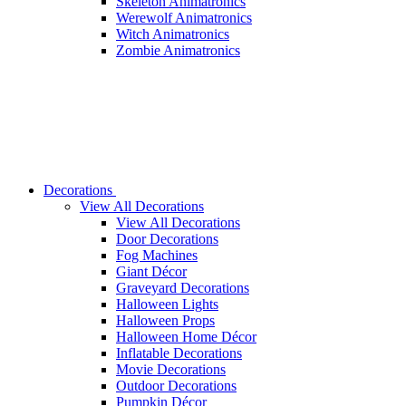
Skeleton Animatronics
Werewolf Animatronics
Witch Animatronics
Zombie Animatronics
Decorations
View All Decorations
View All Decorations
Door Decorations
Fog Machines
Giant Décor
Graveyard Decorations
Halloween Lights
Halloween Props
Halloween Home Décor
Inflatable Decorations
Movie Decorations
Outdoor Decorations
Pumpkin Décor