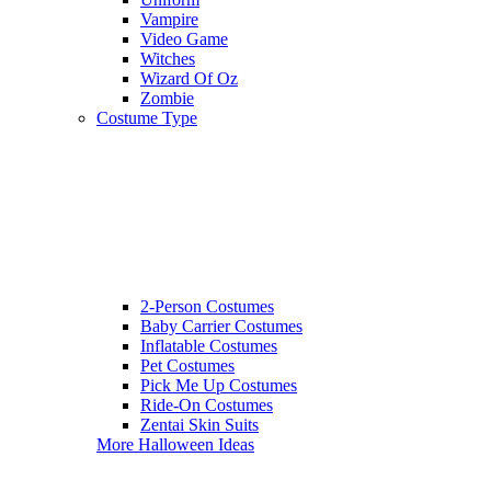
Vampire
Video Game
Witches
Wizard Of Oz
Zombie
Costume Type
2-Person Costumes
Baby Carrier Costumes
Inflatable Costumes
Pet Costumes
Pick Me Up Costumes
Ride-On Costumes
Zentai Skin Suits
More Halloween Ideas