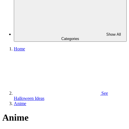
Show All
Categories
Home
See
Halloween Ideas
Anime
Anime