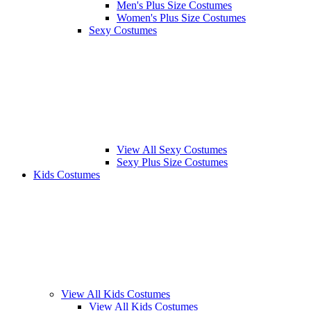
Men's Plus Size Costumes
Women's Plus Size Costumes
Sexy Costumes
View All Sexy Costumes
Sexy Plus Size Costumes
Kids Costumes
View All Kids Costumes
View All Kids Costumes