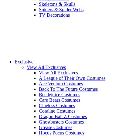
Skeletons & Skulls
Spiders & Spider Webs
TV Decorations
Exclusive
View All Exclusives
View All Exclusives
A League of Their Own Costumes
Ace Ventura Costumes
Back To The Future Costumes
Beetlejuice Costumes
Care Bears Costumes
Clueless Costumes
Coraline Costumes
Dragon Ball Z Costumes
Ghostbusters Costumes
Grease Costumes
Hocus Pocus Costumes