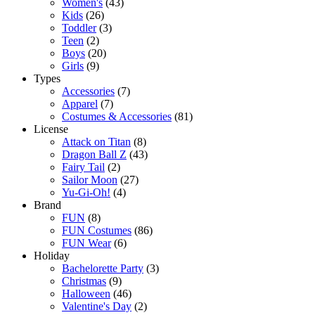
Women's
(43)
Kids
(26)
Toddler
(3)
Teen
(2)
Boys
(20)
Girls
(9)
Types
Accessories
(7)
Apparel
(7)
Costumes & Accessories
(81)
License
Attack on Titan
(8)
Dragon Ball Z
(43)
Fairy Tail
(2)
Sailor Moon
(27)
Yu-Gi-Oh!
(4)
Brand
FUN
(8)
FUN Costumes
(86)
FUN Wear
(6)
Holiday
Bachelorette Party
(3)
Christmas
(9)
Halloween
(46)
Valentine's Day
(2)