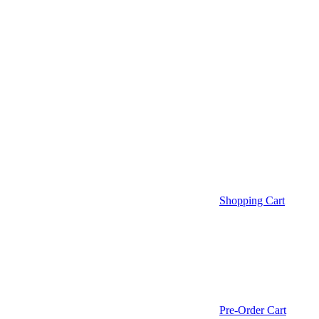
Shopping Cart
Pre-Order Cart