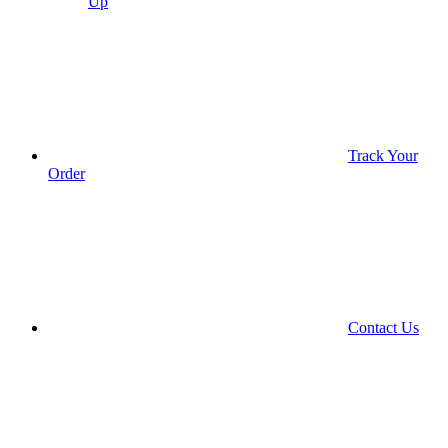
Up
Track Your
Order
Contact Us