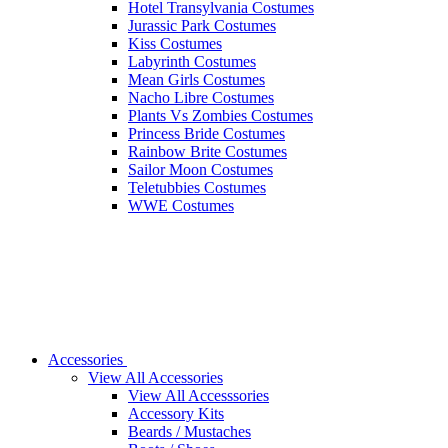
Hotel Transylvania Costumes
Jurassic Park Costumes
Kiss Costumes
Labyrinth Costumes
Mean Girls Costumes
Nacho Libre Costumes
Plants Vs Zombies Costumes
Princess Bride Costumes
Rainbow Brite Costumes
Sailor Moon Costumes
Teletubbies Costumes
WWE Costumes
Accessories
View All Accessories
View All Accesssories
Accessory Kits
Beards / Mustaches