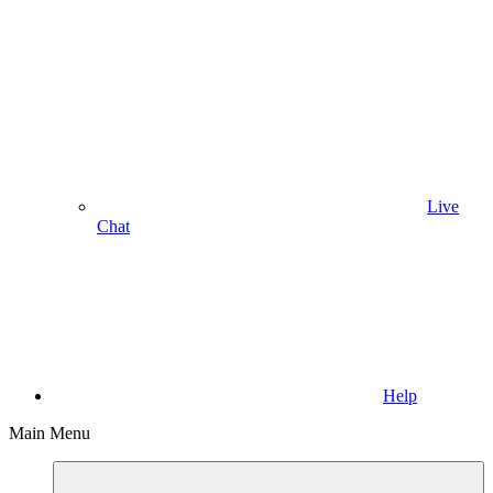
Live
Chat
Help
Main Menu