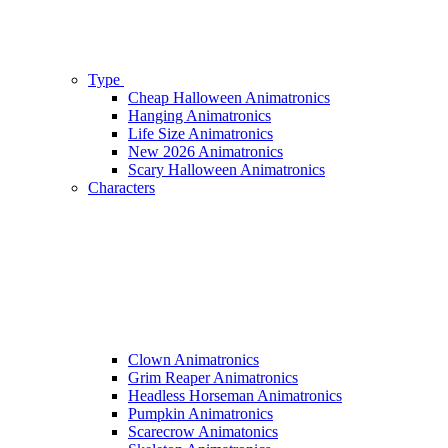
Type
Cheap Halloween Animatronics
Hanging Animatronics
Life Size Animatronics
New 2026 Animatronics
Scary Halloween Animatronics
Characters
Clown Animatronics
Grim Reaper Animatronics
Headless Horseman Animatronics
Pumpkin Animatronics
Scarecrow Animatonics