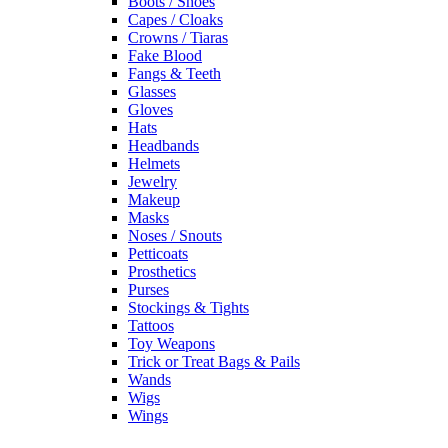
Boots / Shoes
Capes / Cloaks
Crowns / Tiaras
Fake Blood
Fangs & Teeth
Glasses
Gloves
Hats
Headbands
Helmets
Jewelry
Makeup
Masks
Noses / Snouts
Petticoats
Prosthetics
Purses
Stockings & Tights
Tattoos
Toy Weapons
Trick or Treat Bags & Pails
Wands
Wigs
Wings