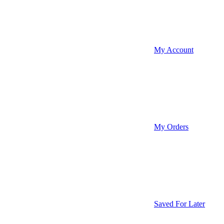
My Account
My Orders
Saved For Later