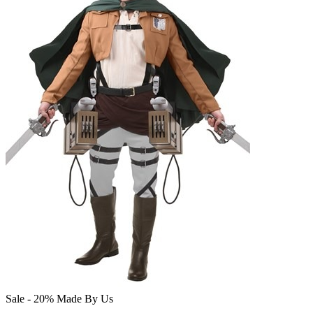
Sale - 20%
Made By Us