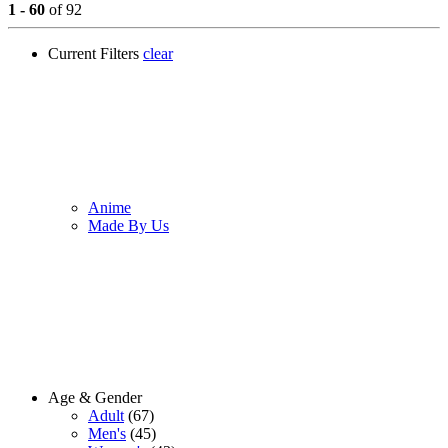
1 - 60
of 92
Current Filters
clear
Anime
Made By Us
Age & Gender
Adult
(67)
Men's
(45)