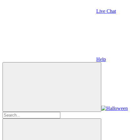
Live Chat
Help