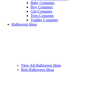
Baby Costumes
Boy Costumes
Girl Costumes
Teen Costumes
Toddler Costumes
Halloween Ideas
View All Halloween Ideas
Best Halloween Ideas