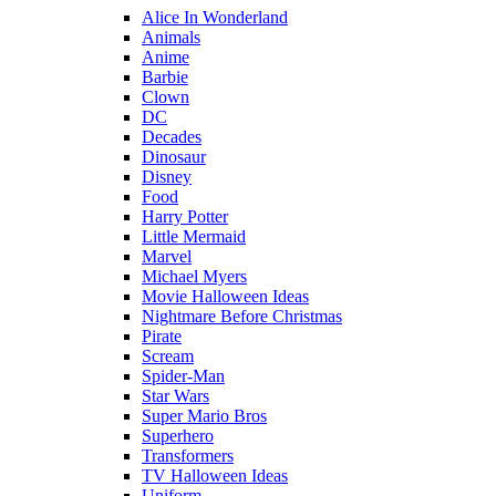
Alice In Wonderland
Animals
Anime
Barbie
Clown
DC
Decades
Dinosaur
Disney
Food
Harry Potter
Little Mermaid
Marvel
Michael Myers
Movie Halloween Ideas
Nightmare Before Christmas
Pirate
Scream
Spider-Man
Star Wars
Super Mario Bros
Superhero
Transformers
TV Halloween Ideas
Uniform