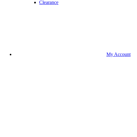
Clearance
My Account