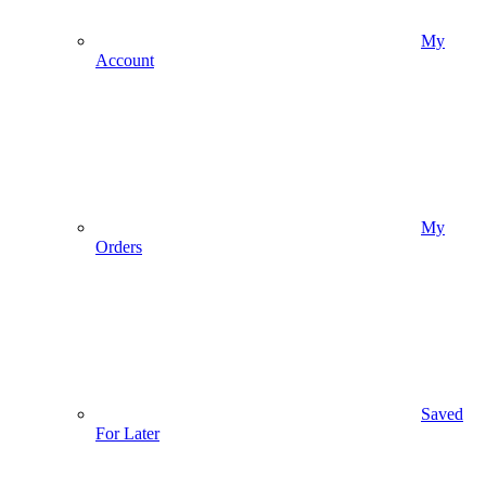
My
Account
My
Orders
Saved
For Later