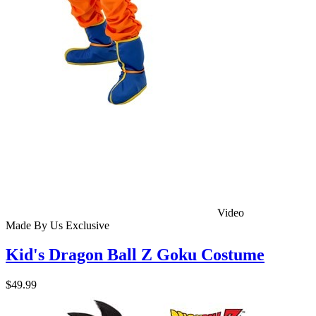
Video
Made By Us
Exclusive
Kid's Dragon Ball Z Goku Costume
$49.99