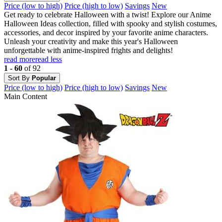
Price (low to high)
Price (high to low)
Savings
New
Get ready to celebrate Halloween with a twist! Explore our Anime
Halloween Ideas collection, filled with spooky and stylish costumes,
accessories, and decor inspired by your favorite anime characters.
Unleash your creativity and make this year's Halloween
unforgettable with anime-inspired frights and delights!
read more
read less
1 - 60
of 92
Sort By
Popular
Price (low to high)
Price (high to low)
Savings
New
Main Content