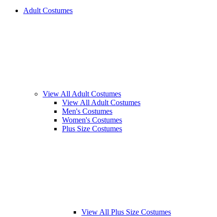
Adult Costumes
View All Adult Costumes
View All Adult Costumes
Men's Costumes
Women's Costumes
Plus Size Costumes
View All Plus Size Costumes