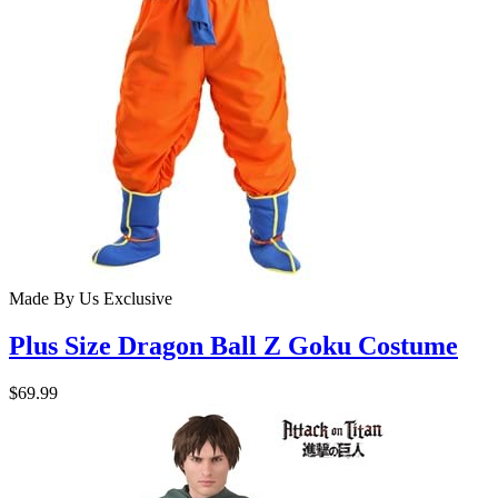
Made By Us
Exclusive
Plus Size Dragon Ball Z Goku Costume
$69.99