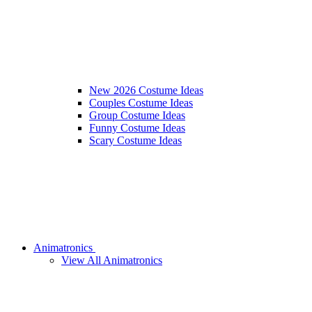
New 2026 Costume Ideas
Couples Costume Ideas
Group Costume Ideas
Funny Costume Ideas
Scary Costume Ideas
Animatronics
View All Animatronics