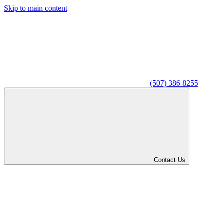
Skip to main content
(507) 386-8255
Contact Us