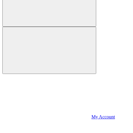
My Account