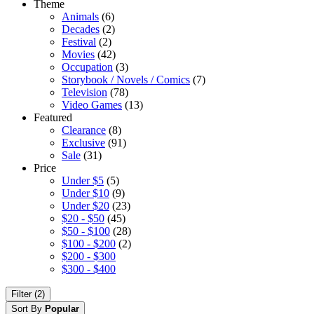
Theme
Animals
(6)
Decades
(2)
Festival
(2)
Movies
(42)
Occupation
(3)
Storybook / Novels / Comics
(7)
Television
(78)
Video Games
(13)
Featured
Clearance
(8)
Exclusive
(91)
Sale
(31)
Price
Under $5
(5)
Under $10
(9)
Under $20
(23)
$20 - $50
(45)
$50 - $100
(28)
$100 - $200
(2)
$200 - $300
$300 - $400
Filter (2)
Sort By
Popular