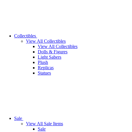
Collectibles
View All Collectibles
View All Collectibles
Dolls & Figures
Light Sabers
Plush
Replicas
Statues
Sale
View All Sale Items
Sale