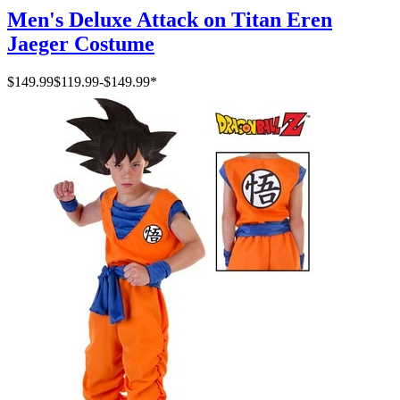
Men's Deluxe Attack on Titan Eren
Jaeger Costume
$149.99
$119.99
-
$149.99
*