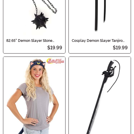
82.65" Demon Slayer Stone
Cosplay Demon Slayer Tanjiro
Hashira Gyomei Himejima
Kamado Sword
$19.99
$19.99
Spiked Cosplay Flail Axe Chain