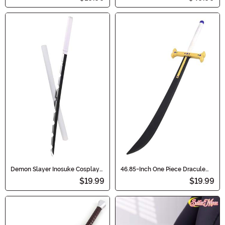
Demon Slayer Inosuke Cosplay
46.85-Inch One Piece Dracule
Toy Sword
Mihawk's Yoru Cosplay Sword
$19.99
$19.99