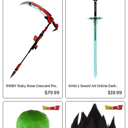
RWBY Ruby Rose Crescent Prop
Kirito’s Sword Art Online Dark
Scythe
Repulser Sword
$79.99
$19.99