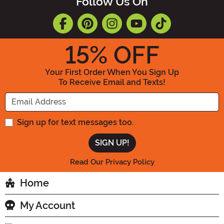
Follow Us On
15
% OFF
Your First Order When You Sign Up
To Receive Email and Texts!
Enter your Email Address
Sign up for text messages too.
Read Our Privacy Policy
Home
My Account