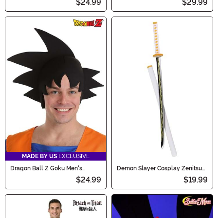
$24.99
$29.99
MADE BY US
EXCLUSIVE
Dragon Ball Z Goku Men's
Demon Slayer Cosplay Zenitsu
Costume Wig
Sword
$24.99
$19.99