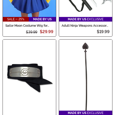
SALE - 25%
MADE BY US
MADE BY US
EXCLUSIVE
Sailor Moon Costume Wig for
Adult Ninja Weapons Accessory
Women
Kit
$29.99
$19.99
$39.99
MADE BY US
EXCLUSIVE