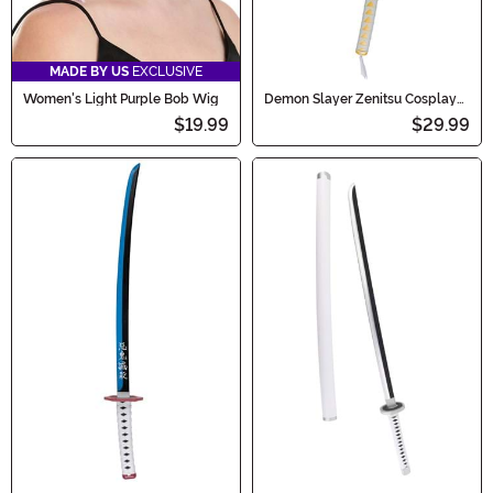
MADE BY US
EXCLUSIVE
Women's Light Purple Bob Wig
Demon Slayer Zenitsu Cosplay
Costume Sword
$19.99
$29.99