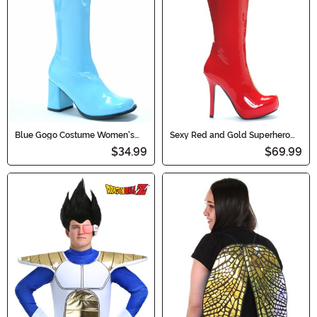
Blue Gogo Costume Women's
Sexy Red and Gold Superhero
Boots
Boots for Women
$34.99
$69.99