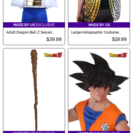
MADE BY US
EXCLUSIVE
MADE BY US
Adult Dragon Ball Z Saiyan
Large Holographic Costume
Armor Accessory
Fairy Wings
$39.99
$19.99