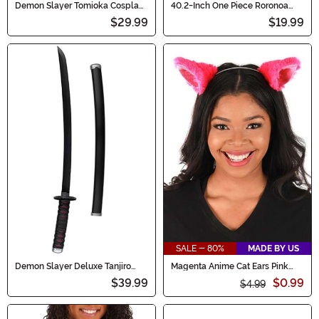
Demon Slayer Tomioka Cosplay
40.2-Inch One Piece Roronoa
Costume Sword
Zoro's Wado Lchimonji Costume
$29.99
$19.99
Cosplay Sword
SALE - 80%
MADE BY US
Demon Slayer Deluxe Tanjiro
Magenta Anime Cat Ears Pink
Cosplay Costume Sword
Costume Headband
$39.99
$0.99
$4.99