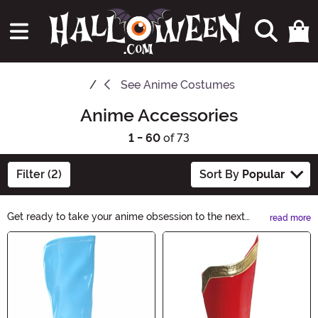
See
Anime Costumes
Anime Accessories
1 - 60
of 73
Filter (2)
Sort By
Popular
Get ready to take your anime obsession to the next
read more
level with our Anime Accessories collection. From stylish
Main Content
keychains to trendy phone cases, we have everything
you need to showcase your favorite characters in
spooky Halloween style. Explore our wide range of
Anime Accessories now and let your inner otaku shine!