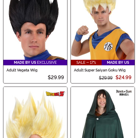
MADE BY US
EXCLUSIVE
SALE - 17%
MADE BY US
Adult Vegeta Wig
Adult Super Saiyan Goku Wig
$29.99
$24.99
$29.99