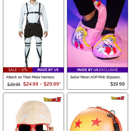
SALE - 17%
MADE BY US
MADE BY US
EXCLUSIVE
Attack on Titan Male Harness
Sailor Moon AOP Pink Slippers
for Adults
$24.99
-
$29.99
*
$19.99
$29.99