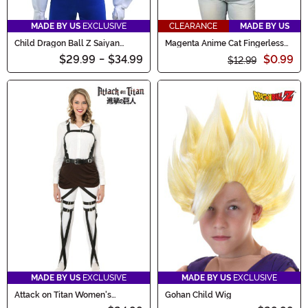
MADE BY US
EXCLUSIVE
CLEARANCE
MADE BY US
Child Dragon Ball Z Saiyan
Magenta Anime Cat Fingerless
Armor Accessory
Paws
$29.99
-
$34.99
$0.99
$12.99
MADE BY US
EXCLUSIVE
MADE BY US
EXCLUSIVE
Attack on Titan Women's
Gohan Child Wig
Costume Harness