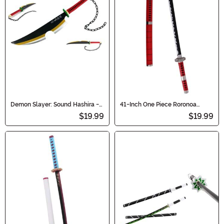
Demon Slayer: Sound Hashira -
41-Inch One Piece Roronoa
Tengen Uzui Cosplay Sword
Zoro's Cosplay Sandai Kitetsu
$19.99
$19.99
Sword