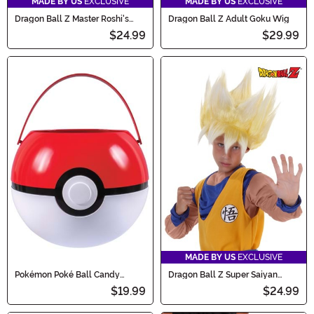
MADE BY US
EXCLUSIVE
MADE BY US
EXCLUSIVE
Dragon Ball Z Master Roshi's
Dragon Ball Z Adult Goku Wig
Staff
$24.99
$29.99
MADE BY US
EXCLUSIVE
Pokémon Poké Ball Candy
Dragon Ball Z Super Saiyan
Catcher Bucket
Goku Wig for Kids
$19.99
$24.99