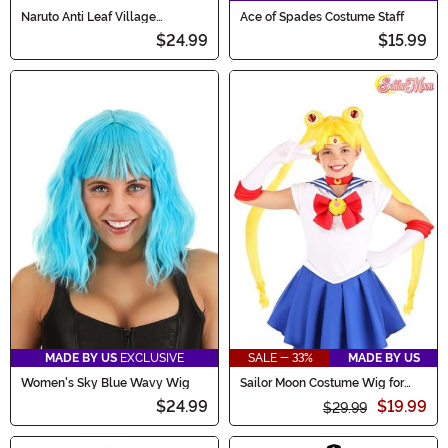
Naruto Anti Leaf Village
Ace of Spades Costume Staff
Headband for Adults
$24.99
$15.99
MADE BY US
EXCLUSIVE
SALE - 33%
MADE BY US
Women's Sky Blue Wavy Wig
Sailor Moon Costume Wig for
Kids
$24.99
$19.99
$29.99