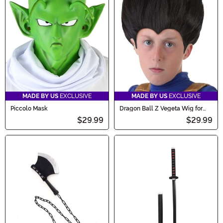
MADE BY US
EXCLUSIVE
MADE BY US
EXCLUSIVE
Piccolo Mask
Dragon Ball Z Vegeta Wig for
Kids
$29.99
$29.99