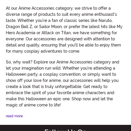
At our Anime Accessories category, we strive to offer a
diverse range of products to suit every anime enthusiast's
taste. Whether you're a fan of classic series like Naruto,
Dragon Ball Z, or Sailor Moon, or prefer the latest hits like My
Hero Academia or Attack on Titan, we have something for
everyone. Our accessories are designed with attention to
detail and quality, ensuring that you'll be able to enjoy them
for many cosplay adventures to come.
So, why wait? Explore our Anime Accessories category and
let your imagination run wild. Whether you're attending a
Halloween party, a cosplay convention, or simply want to
show off your love for anime, our accessories will help you
create a look that is truly unforgettable. Get ready to
embrace the spirit of your favorite anime characters and
make this Halloween an epic one. Shop now and let the
magic of anime come to life!
read more