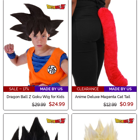
SALE - 17%
MADE BY US
CLEARANCE
MADE BY US
Dragon Ball Z Goku Wig for Kids
Anime Deluxe Magenta Cat Tail
$24.99
$0.99
$29.99
$12.99