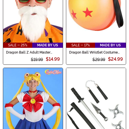
SALE - 25%
MADE BY US
SALE - 17%
MADE BY US
Dragon Ball Z Adult Master
Dragon Ball Wristlet Costume
Roshi Costume Kit
Purse
$14.99
$24.99
$19.99
$29.99