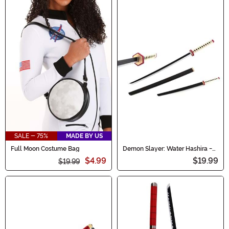
SALE - 75%
MADE BY US
Full Moon Costume Bag
Demon Slayer: Water Hashira -
Giyu Tomioka Cosplay Sword
$4.99
$19.99
$19.99