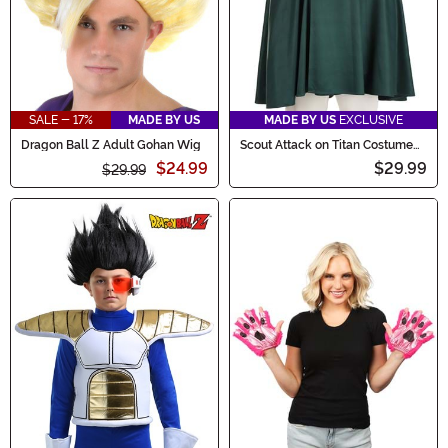
SALE - 17%
MADE BY US
MADE BY US
EXCLUSIVE
Dragon Ball Z Adult Gohan Wig
Scout Attack on Titan Costume
Cloak for Adults
$24.99
$29.99
$29.99