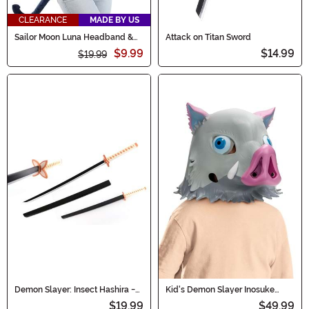
CLEARANCE
MADE BY US
Sailor Moon Luna Headband &
Attack on Titan Sword
Tail Costume Kit for Adults
$9.99
$14.99
$19.99
Demon Slayer: Insect Hashira -
Kid's Demon Slayer Inosuke
Shinobu Kocho Sword
Costume Boar Mask
$19.99
$49.99