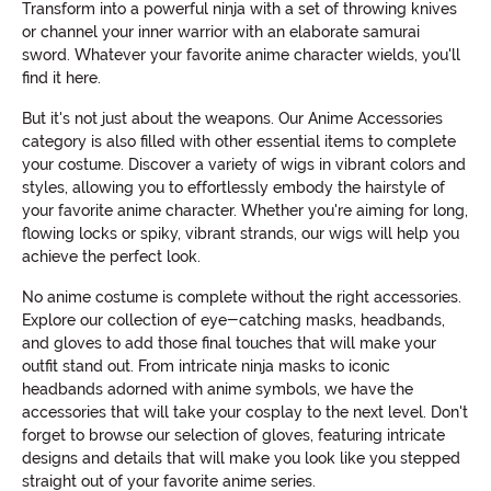
Transform into a powerful ninja with a set of throwing knives
or channel your inner warrior with an elaborate samurai
sword. Whatever your favorite anime character wields, you'll
find it here.
But it's not just about the weapons. Our Anime Accessories
category is also filled with other essential items to complete
your costume. Discover a variety of wigs in vibrant colors and
styles, allowing you to effortlessly embody the hairstyle of
your favorite anime character. Whether you're aiming for long,
flowing locks or spiky, vibrant strands, our wigs will help you
achieve the perfect look.
No anime costume is complete without the right accessories.
Explore our collection of eye-catching masks, headbands,
and gloves to add those final touches that will make your
outfit stand out. From intricate ninja masks to iconic
headbands adorned with anime symbols, we have the
accessories that will take your cosplay to the next level. Don't
forget to browse our selection of gloves, featuring intricate
designs and details that will make you look like you stepped
straight out of your favorite anime series.