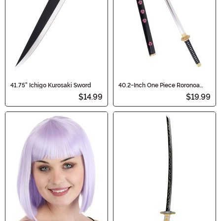
41.75" Ichigo Kurosaki Sword
40.2-Inch One Piece Roronoa
Zoro's Shusui Costume Cosplay
$14.99
$19.99
Sword