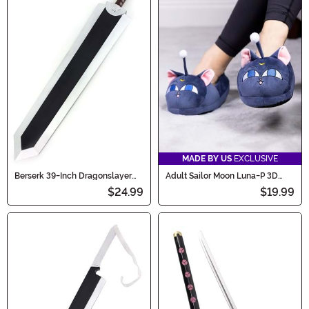
MADE BY US
EXCLUSIVE
Berserk 39-Inch Dragonslayer
Adult Sailor Moon Luna-P 3D
Sword
Character Slippers
$24.99
$19.99