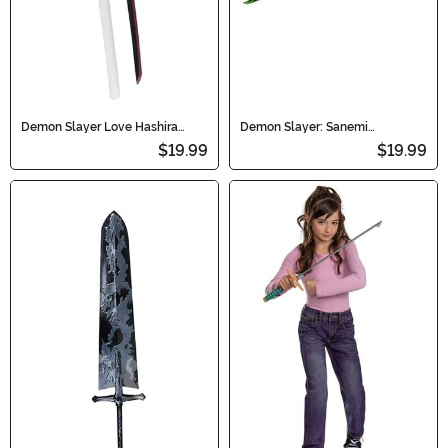
Demon Slayer Love Hashira
Demon Slayer: Sanemi
Kanroji Mitsuri Cosplay Sword
Shinazugawa - Wind Hashira
$19.99
$19.99
Sword