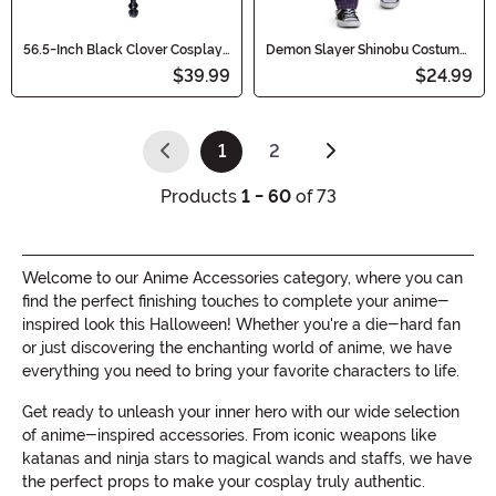
56.5-Inch Black Clover Cosplay
Demon Slayer Shinobu Costume
Demon Slayer Sword
Cosplay Sword
$39.99
$24.99
1
2
(current)
Products
1 - 60
of 73
Welcome to our Anime Accessories category, where you can
find the perfect finishing touches to complete your anime-
inspired look this Halloween! Whether you're a die-hard fan
or just discovering the enchanting world of anime, we have
everything you need to bring your favorite characters to life.
Get ready to unleash your inner hero with our wide selection
of anime-inspired accessories. From iconic weapons like
katanas and ninja stars to magical wands and staffs, we have
the perfect props to make your cosplay truly authentic.