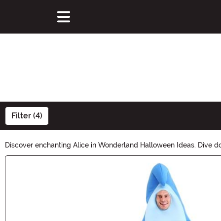
Filter (4)
Discover enchanting Alice in Wonderland Halloween Ideas. Dive do
tale. Create a magical Halloween experience with our curated sele
Main Content