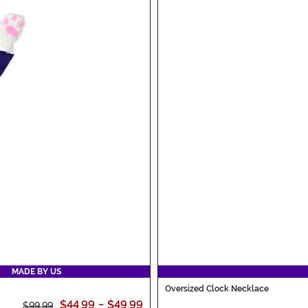
MADE BY US
Oversized Clock Necklace
$44.99
-
$49.99
$99.99