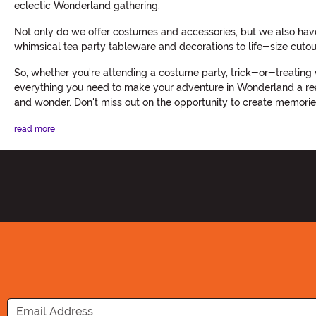
eclectic Wonderland gathering.
Not only do we offer costumes and accessories, but we also hav
whimsical tea party tableware and decorations to life-size cutout
So, whether you're attending a costume party, trick-or-treating 
everything you need to make your adventure in Wonderland a reali
and wonder. Don't miss out on the opportunity to create memories
read more