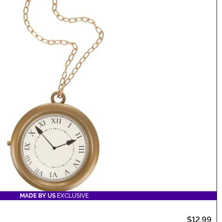
MADE BY US
EXCLUSIVE
$12.99