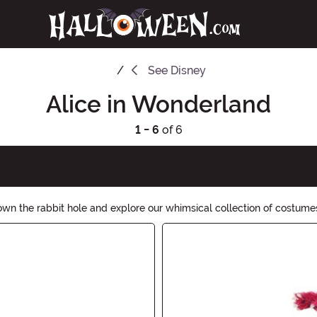
See
Disney
Alice in Wonderland
1 - 6
of 6
wn the rabbit hole and explore our whimsical collection of costumes
ction of Mad Hatter hats, Queen of Hearts dresses, and Cheshire Cat