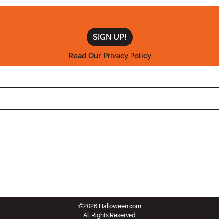
Read Our Privacy Policy
©2026 Halloween.com
All Rights Reserved