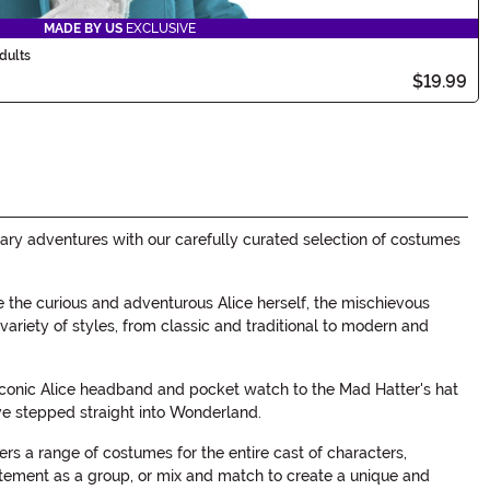
MADE BY US
EXCLUSIVE
dults
$19.99
ary adventures with our carefully curated selection of costumes
the curious and adventurous Alice herself, the mischievous
ariety of styles, from classic and traditional to modern and
e iconic Alice headband and pocket watch to the Mad Hatter's hat
've stepped straight into Wonderland.
 a range of costumes for the entire cast of characters,
atement as a group, or mix and match to create a unique and