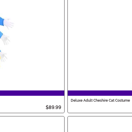
Deluxe Adult Cheshire Cat Costume
$89.99