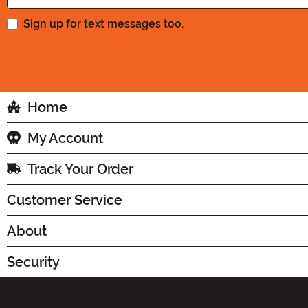
Sign up for text messages too.
Home
My Account
Track Your Order
Customer Service
About
Security