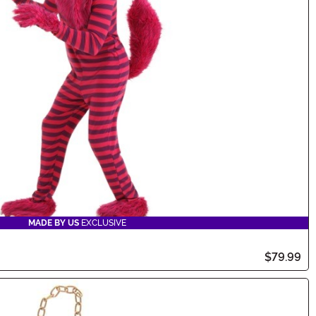
MADE BY US
EXCLUSIVE
$79.99