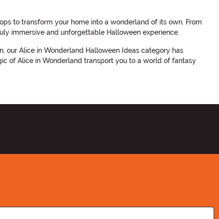
ps to transform your home into a wonderland of its own. From
 truly immersive and unforgettable Halloween experience.
een, our Alice in Wonderland Halloween Ideas category has
ic of Alice in Wonderland transport you to a world of fantasy