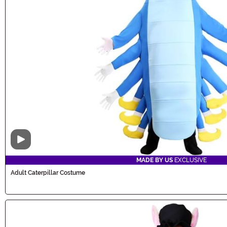
Video
MADE BY US
EXCLUSIVE
Adult Caterpillar Costume