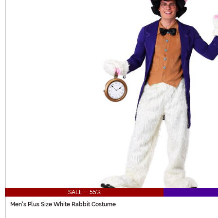
SALE - 55%
Men's Plus Size White Rabbit Costume