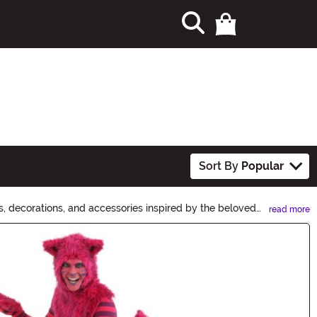
Sort By
Popular
, decorations, and accessories inspired by the beloved
read more
 masks. Let your imagination run wild this Halloween!