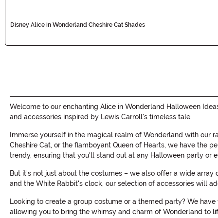
Disney Alice in Wonderland Cheshire Cat Shades
Welcome to our enchanting Alice in Wonderland Halloween Ideas c
and accessories inspired by Lewis Carroll's timeless tale.
Immerse yourself in the magical realm of Wonderland with our r
Cheshire Cat, or the flamboyant Queen of Hearts, we have the perf
trendy, ensuring that you'll stand out at any Halloween party or e
But it's not just about the costumes – we also offer a wide arra
and the White Rabbit's clock, our selection of accessories will 
Looking to create a group costume or a themed party? We have yo
allowing you to bring the whimsy and charm of Wonderland to life