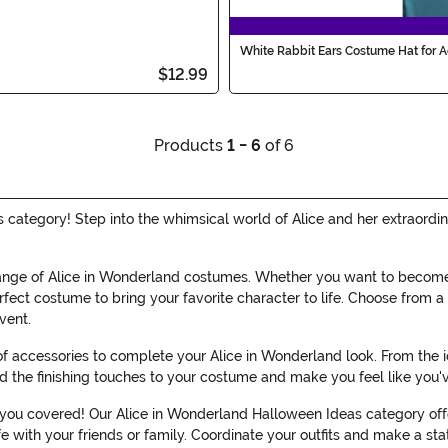
White Rabbit Ears Costume Hat for A
$12.99
Products
1 - 6
of 6
ategory! Step into the whimsical world of Alice and her extraordin
ange of Alice in Wonderland costumes. Whether you want to become 
ect costume to bring your favorite character to life. Choose from a v
vent.
y of accessories to complete your Alice in Wonderland look. From th
add the finishing touches to your costume and make you feel like you
u covered! Our Alice in Wonderland Halloween Ideas category offers
 with your friends or family. Coordinate your outfits and make a st