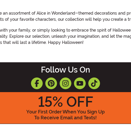
e an assortment of Alice in Wonderland-themed decorations and pro
s of your favorite characters, our collection will help you create a
with your family, or simply looking to embrace the spirit of Hallow
ty. Explore our selection, unleash your imagination, and let the mag
 that will last a lifetime. Happy Halloween!
Follow Us On
15
% OFF
Your First Order When You Sign Up
To Receive Email and Texts!
Enter your Email Address