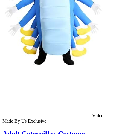
Video
Made By Us
Exclusive
Adult Caterpillar Costume