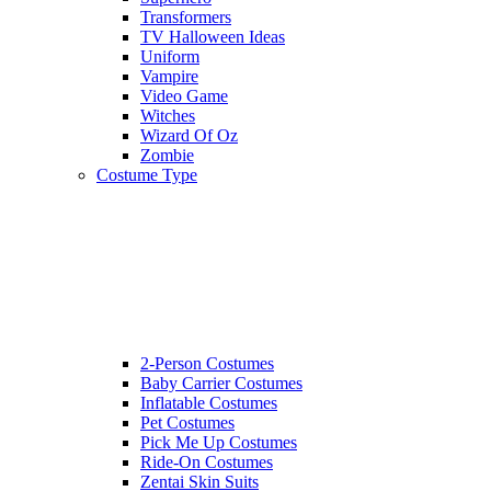
Transformers
TV Halloween Ideas
Uniform
Vampire
Video Game
Witches
Wizard Of Oz
Zombie
Costume Type
2-Person Costumes
Baby Carrier Costumes
Inflatable Costumes
Pet Costumes
Pick Me Up Costumes
Ride-On Costumes
Zentai Skin Suits