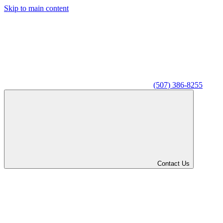
Skip to main content
(507) 386-8255
Contact Us