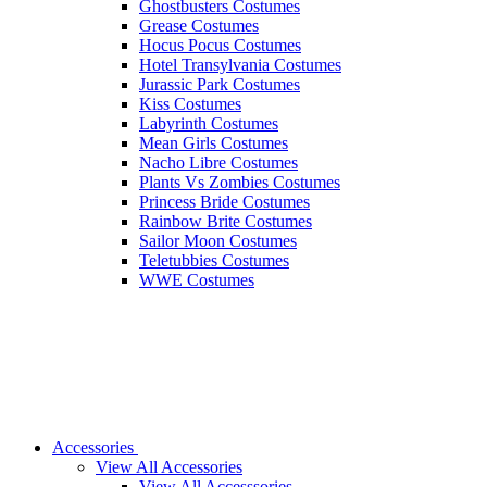
Ghostbusters Costumes
Grease Costumes
Hocus Pocus Costumes
Hotel Transylvania Costumes
Jurassic Park Costumes
Kiss Costumes
Labyrinth Costumes
Mean Girls Costumes
Nacho Libre Costumes
Plants Vs Zombies Costumes
Princess Bride Costumes
Rainbow Brite Costumes
Sailor Moon Costumes
Teletubbies Costumes
WWE Costumes
Accessories
View All Accessories
View All Accesssories