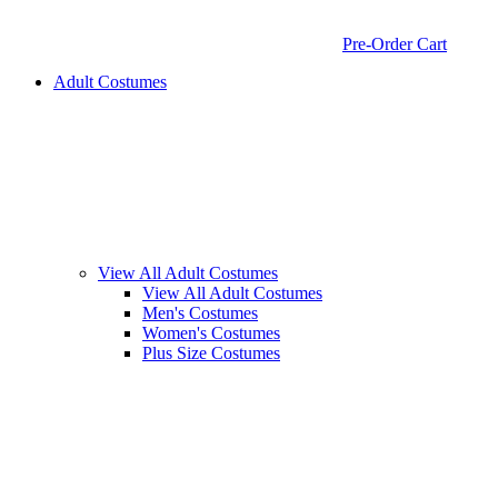
Pre-Order Cart
Adult Costumes
View All Adult Costumes
View All Adult Costumes
Men's Costumes
Women's Costumes
Plus Size Costumes