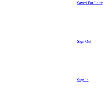
Saved For Later
Sign Out
Sign In