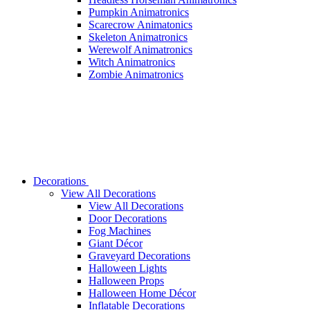
Pumpkin Animatronics
Scarecrow Animatonics
Skeleton Animatronics
Werewolf Animatronics
Witch Animatronics
Zombie Animatronics
Decorations
View All Decorations
View All Decorations
Door Decorations
Fog Machines
Giant Décor
Graveyard Decorations
Halloween Lights
Halloween Props
Halloween Home Décor
Inflatable Decorations