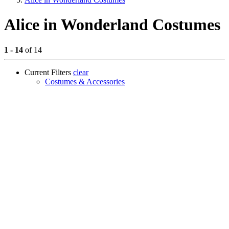
Alice in Wonderland Costumes
1 - 14
of 14
Current Filters
clear
Costumes & Accessories