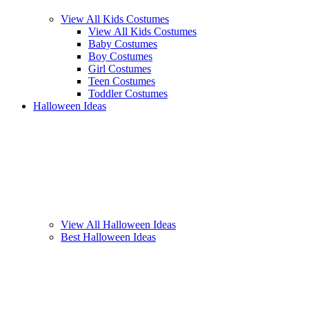
View All Kids Costumes
View All Kids Costumes
Baby Costumes
Boy Costumes
Girl Costumes
Teen Costumes
Toddler Costumes
Halloween Ideas
View All Halloween Ideas
Best Halloween Ideas