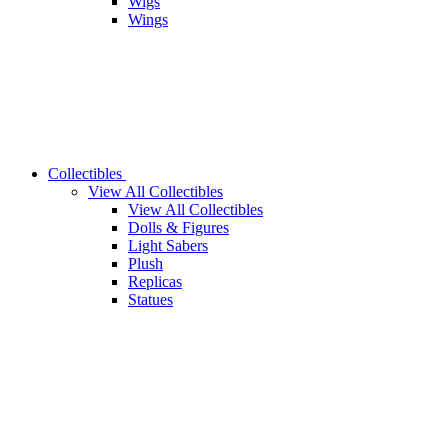
Wigs
Wings
Collectibles
View All Collectibles
View All Collectibles
Dolls & Figures
Light Sabers
Plush
Replicas
Statues