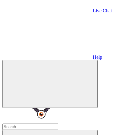
Live Chat
Help