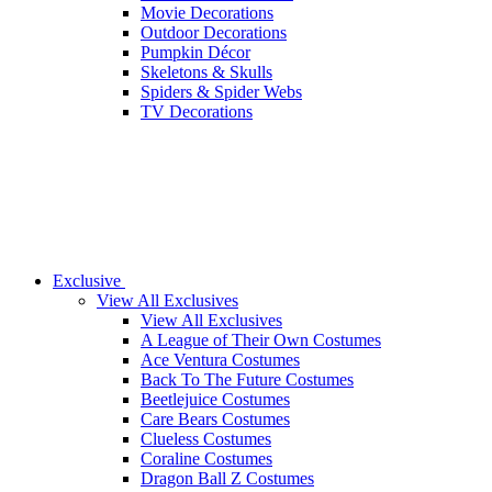
Movie Decorations
Outdoor Decorations
Pumpkin Décor
Skeletons & Skulls
Spiders & Spider Webs
TV Decorations
Exclusive
View All Exclusives
View All Exclusives
A League of Their Own Costumes
Ace Ventura Costumes
Back To The Future Costumes
Beetlejuice Costumes
Care Bears Costumes
Clueless Costumes
Coraline Costumes
Dragon Ball Z Costumes