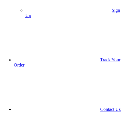
Sign
Up
Track Your
Order
Contact Us