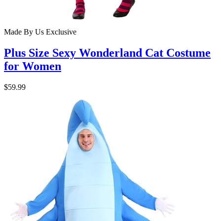
Made By Us
Exclusive
Plus Size Sexy Wonderland Cat Costume
for Women
$59.99