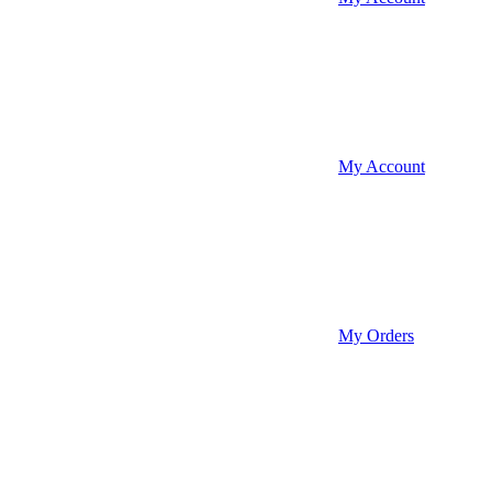
My Account
My Orders