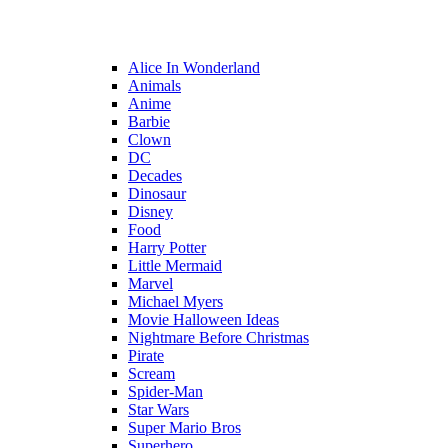
Alice In Wonderland
Animals
Anime
Barbie
Clown
DC
Decades
Dinosaur
Disney
Food
Harry Potter
Little Mermaid
Marvel
Michael Myers
Movie Halloween Ideas
Nightmare Before Christmas
Pirate
Scream
Spider-Man
Star Wars
Super Mario Bros
Superhero