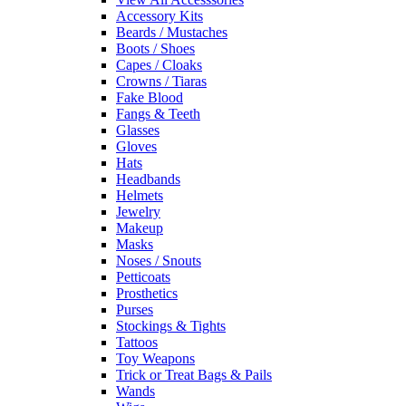
Accessory Kits
Beards / Mustaches
Boots / Shoes
Capes / Cloaks
Crowns / Tiaras
Fake Blood
Fangs & Teeth
Glasses
Gloves
Hats
Headbands
Helmets
Jewelry
Makeup
Masks
Noses / Snouts
Petticoats
Prosthetics
Purses
Stockings & Tights
Tattoos
Toy Weapons
Trick or Treat Bags & Pails
Wands