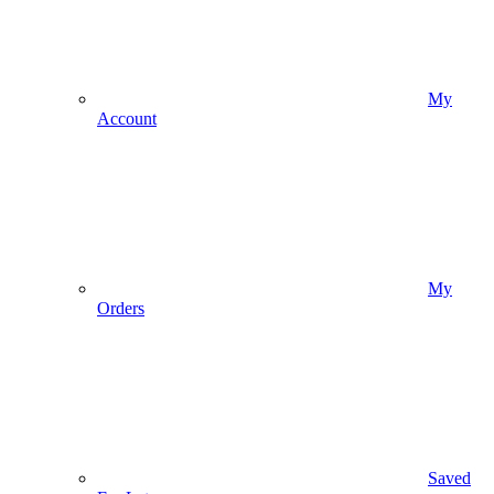
My
Account
My
Orders
Saved