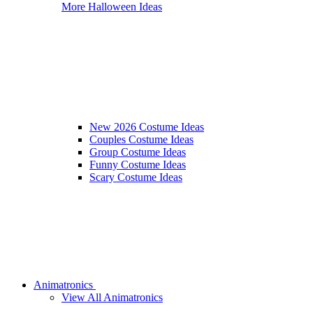
More Halloween Ideas
New 2026 Costume Ideas
Couples Costume Ideas
Group Costume Ideas
Funny Costume Ideas
Scary Costume Ideas
Animatronics
View All Animatronics