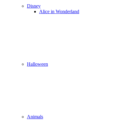
Disney
Alice in Wonderland
Halloween
Animals