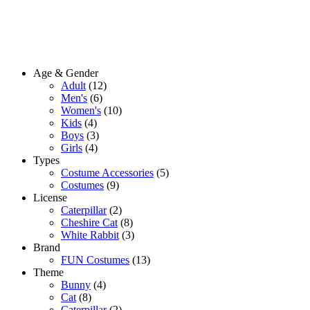
Age & Gender
Adult
(12)
Men's
(6)
Women's
(10)
Kids
(4)
Boys
(3)
Girls
(4)
Types
Costume Accessories
(5)
Costumes
(9)
License
Caterpillar
(2)
Cheshire Cat
(8)
White Rabbit
(3)
Brand
FUN Costumes
(13)
Theme
Bunny
(4)
Cat
(8)
Caterpillar
(2)