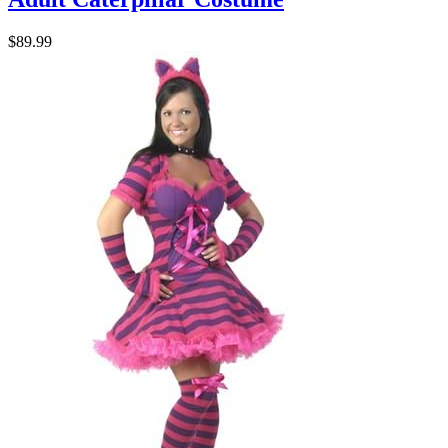
$89.99