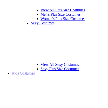
View All Plus Size Costumes
Men's Plus Size Costumes
Women's Plus Size Costumes
Sexy Costumes
View All Sexy Costumes
Sexy Plus Size Costumes
Kids Costumes