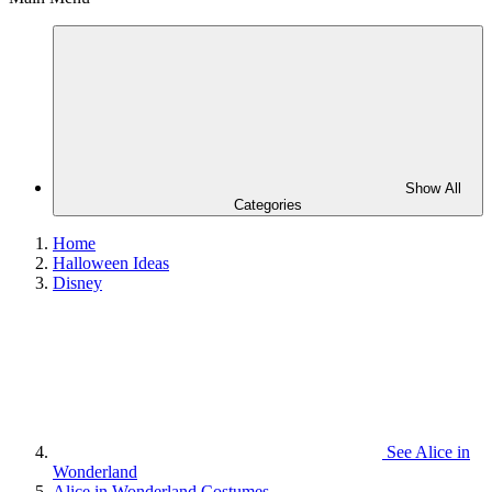
Show All
Categories
Home
Halloween Ideas
Disney
See
Alice in
Wonderland
Alice in Wonderland Costumes