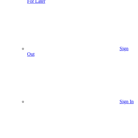
For Later
Sign
Out
Sign In