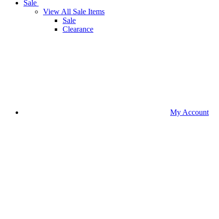
Sale
View All Sale Items
Sale
Clearance
My Account