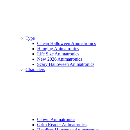
Type
Cheap Halloween Animatronics
Hanging Animatronics
Life Size Animatronics
New 2026 Animatronics
Scary Halloween Animatronics
Characters
Clown Animatronics
Grim Reaper Animatronics
Headless Horseman Animatronics