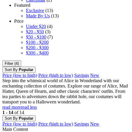
Featured
Exclusive
(13)
Made By Us
(13)
Price
Under $20
(4)
$20 - $50
(3)
$50 - $100
(7)
$100 - $200
$200 - $300
$300 - $400
Filter (4)
Sort By
Popular
Price (low to high)
Price (high to low)
Savings
New
Step into the whimsical world of Alice in Wonderland with our
enchanting collection of costumes. Explore our range of Alice, Mad
Hatter, Queen of Hearts, and other classic characters' outfits. From
tea parties to adventures down the rabbit hole, our costumes will
transport you to a Halloween wonderland.
read more
read less
1 - 14
of 14
Sort By
Popular
Price (low to high)
Price (high to low)
Savings
New
Main Content