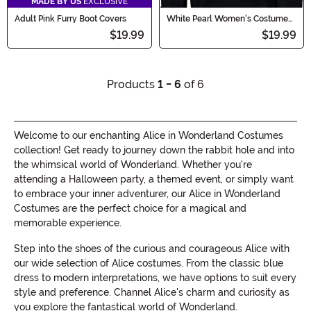
MADE BY US
EXCLUSIVE
Adult Pink Furry Boot Covers
White Pearl Women's Costume
Wig
$19.99
$19.99
Products
1 - 6
of 6
Welcome to our enchanting Alice in Wonderland Costumes
collection! Get ready to journey down the rabbit hole and into
the whimsical world of Wonderland. Whether you're
attending a Halloween party, a themed event, or simply want
to embrace your inner adventurer, our Alice in Wonderland
Costumes are the perfect choice for a magical and
memorable experience.
Step into the shoes of the curious and courageous Alice with
our wide selection of Alice costumes. From the classic blue
dress to modern interpretations, we have options to suit every
style and preference. Channel Alice's charm and curiosity as
you explore the fantastical world of Wonderland.