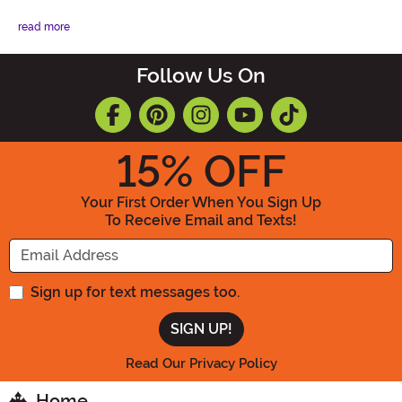
read more
Follow Us On
15
% OFF
Your First Order When You Sign Up
To Receive Email and Texts!
Enter your Email Address
Sign up for text messages too.
Read Our Privacy Policy
Home