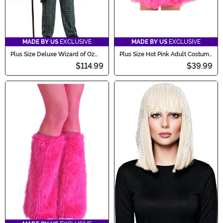
MADE BY US
EXCLUSIVE
MADE BY US
EXCLUSIVE
Plus Size Deluxe Wizard of Oz
Plus Size Hot Pink Adult Costume
Men's Costume
Petticoat
$114.99
$39.99