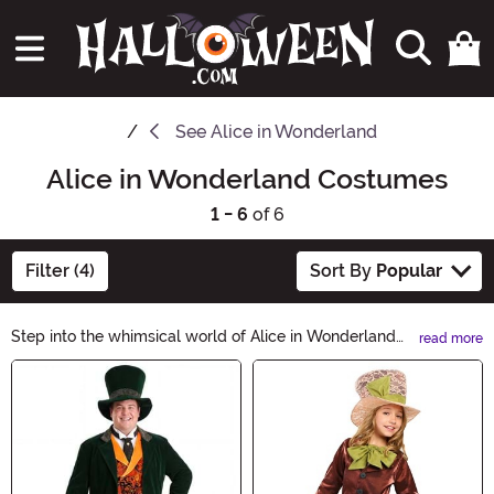
See
Alice in Wonderland
Alice in Wonderland Costumes
1 - 6
of 6
Filter (4)
Sort By
Popular
Step into the whimsical world of Alice in Wonderland
read more
with our enchanting collection of costumes. Explore our
Main Content
range of Alice, Mad Hatter, Queen of Hearts, and other
classic characters' outfits. From tea parties to
adventures down the rabbit hole, our costumes will
transport you to a Halloween wonderland.