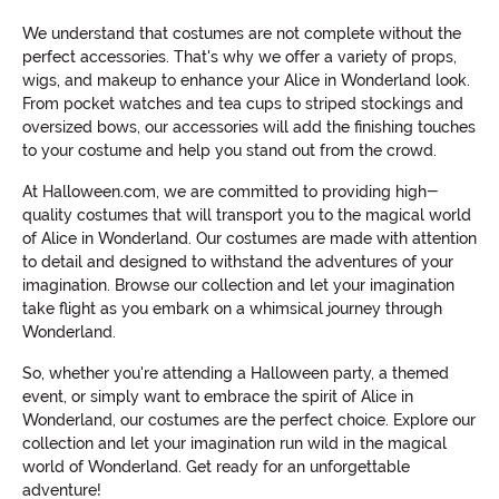
We understand that costumes are not complete without the
perfect accessories. That's why we offer a variety of props,
wigs, and makeup to enhance your Alice in Wonderland look.
From pocket watches and tea cups to striped stockings and
oversized bows, our accessories will add the finishing touches
to your costume and help you stand out from the crowd.
At Halloween.com, we are committed to providing high-
quality costumes that will transport you to the magical world
of Alice in Wonderland. Our costumes are made with attention
to detail and designed to withstand the adventures of your
imagination. Browse our collection and let your imagination
take flight as you embark on a whimsical journey through
Wonderland.
So, whether you're attending a Halloween party, a themed
event, or simply want to embrace the spirit of Alice in
Wonderland, our costumes are the perfect choice. Explore our
collection and let your imagination run wild in the magical
world of Wonderland. Get ready for an unforgettable
adventure!