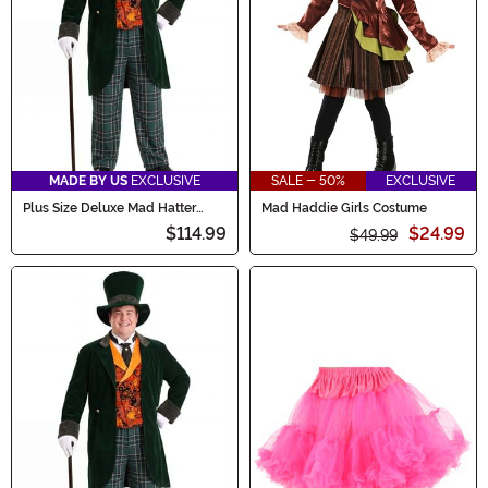
MADE BY US
EXCLUSIVE
SALE - 50%
EXCLUSIVE
Plus Size Deluxe Mad Hatter
Mad Haddie Girls Costume
Men's Costume
$114.99
$24.99
$49.99