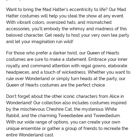
Want to bring the Mad Hatter's eccentricity to life? Our Mad
Hatter costumes will help you steal the show at any event.
With vibrant colors, oversized hats, and mismatched
accessories, you'll embody the whimsy and madness of this
beloved character. Get ready to host your very own tea party
and let your imagination run wild!
For those who prefer a darker twist, our Queen of Hearts
costumes are sure to make a statement. Embrace your inner
royalty and command attention with regal gowns, elaborate
headpieces, and a touch of wickedness. Whether you want to
rule over Wonderland or simply turn heads at the party, our
Queen of Hearts costumes are the perfect choice.
Don't forget about the other iconic characters from Alice in
Wonderland! Our collection also includes costumes inspired
by the mischievous Cheshire Cat, the mysterious White
Rabbit, and the charming Tweedledee and Tweedledum.
With our wide range of options, you can create your own
unique ensemble or gather a group of friends to recreate the
entire Wonderland cast.