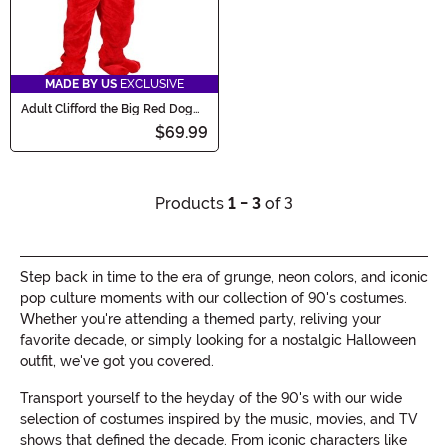
MADE BY US
EXCLUSIVE
Adult Clifford the Big Red Dog
Costume
$69.99
Products
1 - 3
of 3
Step back in time to the era of grunge, neon colors, and iconic
pop culture moments with our collection of 90's costumes.
Whether you're attending a themed party, reliving your
favorite decade, or simply looking for a nostalgic Halloween
outfit, we've got you covered.
Transport yourself to the heyday of the 90's with our wide
selection of costumes inspired by the music, movies, and TV
shows that defined the decade. From iconic characters like