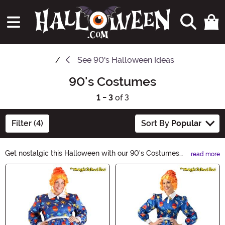
See
90's Halloween Ideas
90's Costumes
1 - 3
of 3
Filter (4)
Sort By
Popular
Get nostalgic this Halloween with our 90's Costumes
read more
collection! Step back in time to the era of grunge, neon,
Main Content
and iconic pop culture references. Whether you want to
rock a Spice Girls-inspired outfit or channel your inner
Fresh Prince, we have the perfect costumes to transport
you back to the raddest decade.