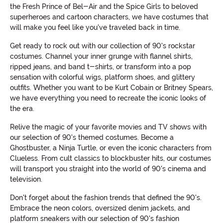
the Fresh Prince of Bel-Air and the Spice Girls to beloved
superheroes and cartoon characters, we have costumes that
will make you feel like you've traveled back in time.
Get ready to rock out with our collection of 90's rockstar
costumes. Channel your inner grunge with flannel shirts,
ripped jeans, and band t-shirts, or transform into a pop
sensation with colorful wigs, platform shoes, and glittery
outfits. Whether you want to be Kurt Cobain or Britney Spears,
we have everything you need to recreate the iconic looks of
the era.
Relive the magic of your favorite movies and TV shows with
our selection of 90's themed costumes. Become a
Ghostbuster, a Ninja Turtle, or even the iconic characters from
Clueless. From cult classics to blockbuster hits, our costumes
will transport you straight into the world of 90's cinema and
television.
Don't forget about the fashion trends that defined the 90's.
Embrace the neon colors, oversized denim jackets, and
platform sneakers with our selection of 90's fashion