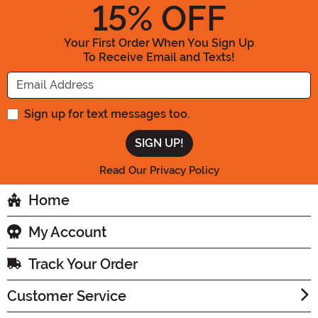
15
% OFF
Your First Order When You Sign Up
To Receive Email and Texts!
Enter your Email Address
Sign up for text messages too.
Read Our Privacy Policy
Home
My Account
Track Your Order
Customer Service