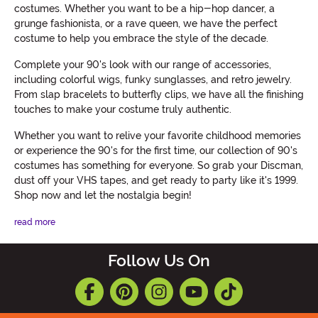
costumes. Whether you want to be a hip-hop dancer, a
grunge fashionista, or a rave queen, we have the perfect
costume to help you embrace the style of the decade.
Complete your 90's look with our range of accessories,
including colorful wigs, funky sunglasses, and retro jewelry.
From slap bracelets to butterfly clips, we have all the finishing
touches to make your costume truly authentic.
Whether you want to relive your favorite childhood memories
or experience the 90's for the first time, our collection of 90's
costumes has something for everyone. So grab your Discman,
dust off your VHS tapes, and get ready to party like it's 1999.
Shop now and let the nostalgia begin!
read more
Follow Us On