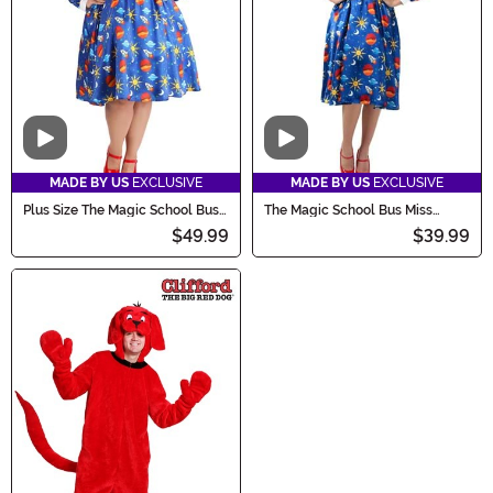
Video
Video
MADE BY US
EXCLUSIVE
MADE BY US
EXCLUSIVE
Plus Size The Magic School Bus
The Magic School Bus Miss
Miss Frizzle Costume
Frizzle Costume
$49.99
$39.99