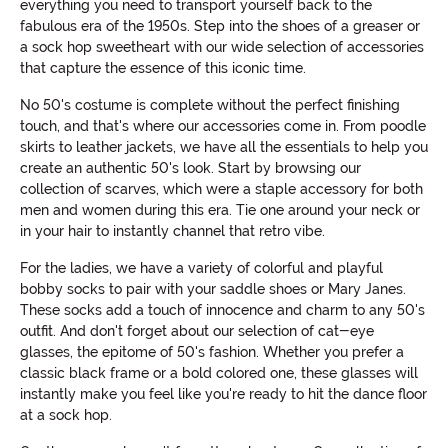
everything you need to transport yourself back to the
fabulous era of the 1950s. Step into the shoes of a greaser or
a sock hop sweetheart with our wide selection of accessories
that capture the essence of this iconic time.
No 50's costume is complete without the perfect finishing
touch, and that's where our accessories come in. From poodle
skirts to leather jackets, we have all the essentials to help you
create an authentic 50's look. Start by browsing our
collection of scarves, which were a staple accessory for both
men and women during this era. Tie one around your neck or
in your hair to instantly channel that retro vibe.
For the ladies, we have a variety of colorful and playful
bobby socks to pair with your saddle shoes or Mary Janes.
These socks add a touch of innocence and charm to any 50's
outfit. And don't forget about our selection of cat-eye
glasses, the epitome of 50's fashion. Whether you prefer a
classic black frame or a bold colored one, these glasses will
instantly make you feel like you're ready to hit the dance floor
at a sock hop.