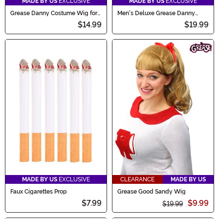
MADE BY US
EXCLUSIVE
MADE BY US
EXCLUSIVE
Grease Danny Costume Wig for
Men's Deluxe Grease Danny
Men
Zuko Costume Wig
$14.99
$19.99
MADE BY US
EXCLUSIVE
CLEARANCE
MADE BY US
Faux Cigarettes Prop
Grease Good Sandy Wig
$7.99
$9.99
$19.99