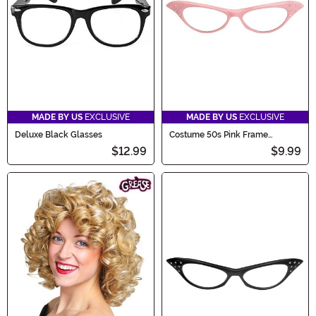
MADE BY US
EXCLUSIVE
MADE BY US
EXCLUSIVE
Deluxe Black Glasses
Costume 50s Pink Frame
Glasses
$12.99
$9.99