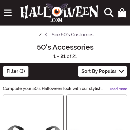
See
50's Costumes
50's Accessories
1 - 21
of 21
Filter (3)
Sort By
Popular
Complete your 50's Halloween look with our stylish
read more
50's Accessories. From polka dot scarves to retro
Main Content
sunglasses, our collection has everything you need to
rock that vintage vibe. Channel the iconic fashion of the
era and add a touch of nostalgia to your costume. Shop
now and make your Halloween a blast from the past!