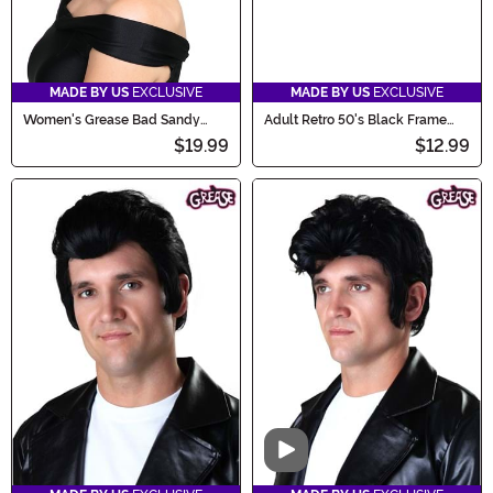
MADE BY US
EXCLUSIVE
MADE BY US
EXCLUSIVE
Women's Grease Bad Sandy
Adult Retro 50's Black Frame
Wig
Costume Glasses
$19.99
$12.99
Video