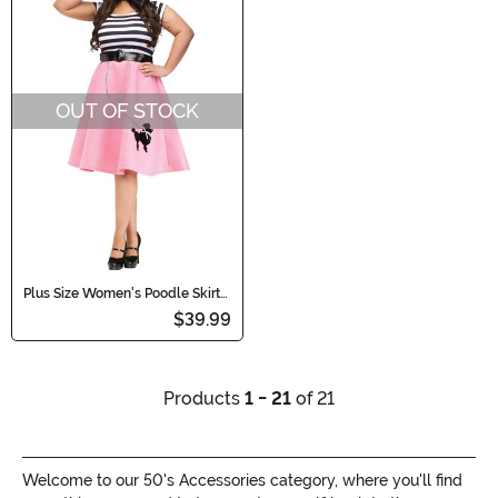
OUT OF STOCK
Plus Size Women's Poodle Skirt
Costume Dress
$39.99
Products
1 - 21
of 21
Welcome to our 50's Accessories category, where you'll find