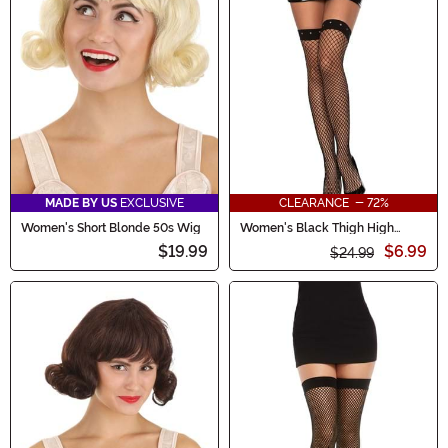
MADE BY US
EXCLUSIVE
CLEARANCE - 72%
Women's Short Blonde 50s Wig
Women's Black Thigh High
Fishnets with Silver Studs
$19.99
$6.99
$24.99