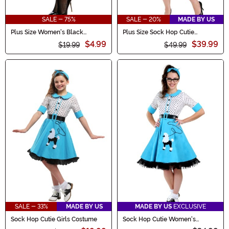
SALE - 75%
SALE - 20%
MADE BY US
Plus Size Women's Black
Plus Size Sock Hop Cutie
Diamond Net Thigh High
Costume for Women
$4.99
$39.99
Stockings
$19.99
$49.99
SALE - 33%
MADE BY US
MADE BY US
EXCLUSIVE
Sock Hop Cutie Girls Costume
Sock Hop Cutie Women's
Costume