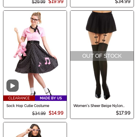
$19.99
$34.99
$29.99
OUT OF STOCK
Video
CLEARANCE
MADE BY US
Sock Hop Cutie Costume
Women's Sheer Beige Nylon
Pantyhose With Black Thigh
$14.99
$17.99
$34.99
High