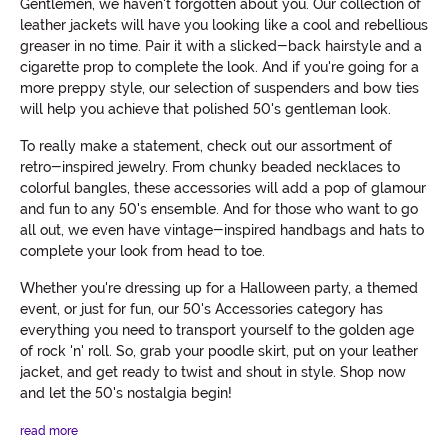
Gentlemen, we haven't forgotten about you. Our collection of
leather jackets will have you looking like a cool and rebellious
greaser in no time. Pair it with a slicked-back hairstyle and a
cigarette prop to complete the look. And if you're going for a
more preppy style, our selection of suspenders and bow ties
will help you achieve that polished 50's gentleman look.
To really make a statement, check out our assortment of
retro-inspired jewelry. From chunky beaded necklaces to
colorful bangles, these accessories will add a pop of glamour
and fun to any 50's ensemble. And for those who want to go
all out, we even have vintage-inspired handbags and hats to
complete your look from head to toe.
Whether you're dressing up for a Halloween party, a themed
event, or just for fun, our 50's Accessories category has
everything you need to transport yourself to the golden age
of rock 'n' roll. So, grab your poodle skirt, put on your leather
jacket, and get ready to twist and shout in style. Shop now
and let the 50's nostalgia begin!
read more