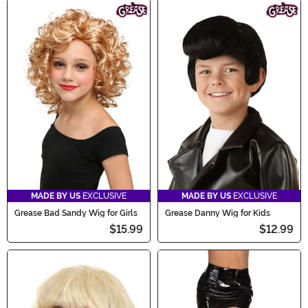
MADE BY US
EXCLUSIVE
MADE BY US
EXCLUSIVE
Grease Bad Sandy Wig for Girls
Grease Danny Wig for Kids
$15.99
$12.99