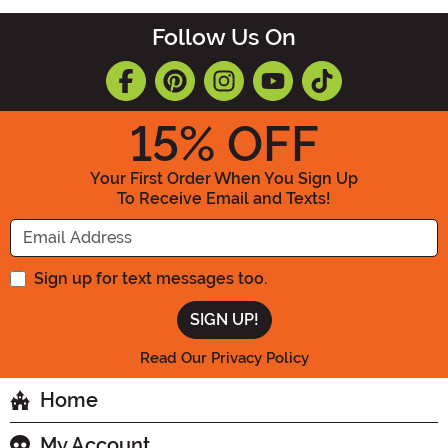
Follow Us On
15
% OFF
Your First Order When You Sign Up
To Receive Email and Texts!
Enter your Email Address
Sign up for text messages too.
Read Our Privacy Policy
Home
My Account