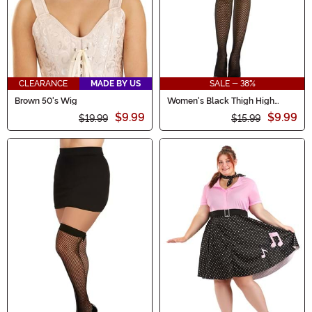
CLEARANCE
MADE BY US
SALE - 38%
Brown 50's Wig
Women's Black Thigh High
Fishnets with Back Seam
$9.99
$9.99
$19.99
$15.99